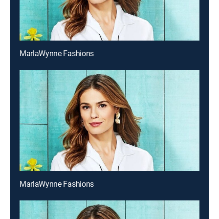
MarlaWynne Fashions
MarlaWynne Fashions