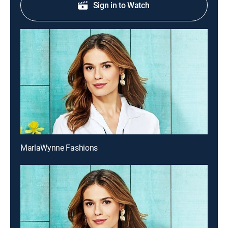
Sign in to Watch
MarlaWynne Fashions