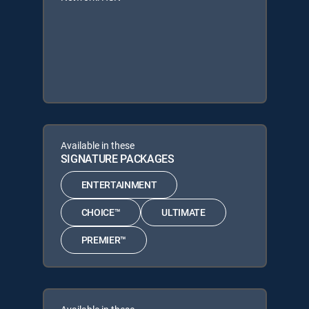
Available in these
SIGNATURE PACKAGES
ENTERTAINMENT
CHOICE™
ULTIMATE
PREMIER™