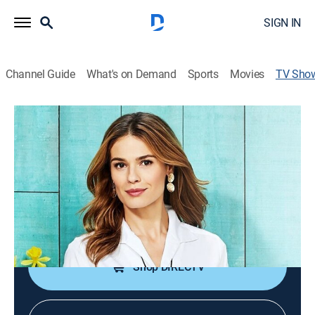
SIGN IN
Channel Guide
What's on Demand
Sports
Movies
TV Sho
MarlaWynne Fashions
Consumer, Shopping
|
HSN
Fashion collections from Marla that offer
sophisticated style solutions for timeless looks.
Cast:
Amy Morrison, Jaclyn Smith
Shop DIRECTV