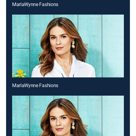
MarlaWynne Fashions
MarlaWynne Fashions