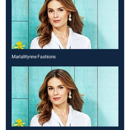
MarlaWynne Fashions