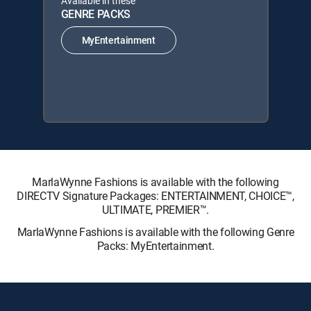
Available in these
GENRE PACKS
MyEntertainment
MarlaWynne Fashions is available with the following
DIRECTV Signature Packages: ENTERTAINMENT, CHOICE™,
ULTIMATE, PREMIER™.
MarlaWynne Fashions is available with the following Genre
Packs: MyEntertainment.