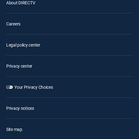
About DIRECTV
Careers
Legal policy center
Privacy center
Your Privacy Choices
Privacy notices
Site map