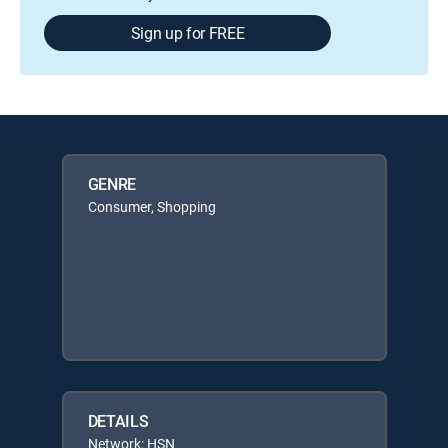
Sign up for FREE
GENRE
Consumer, Shopping
DETAILS
Network: HSN