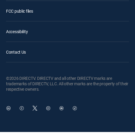
FCC public files
Accessibility
Contact Us
©2026 DIRECTV. DIRECTV and all other DIRECTV marks are
trademarks of DIRECTV, LLC. All other marks are the property of their
respective owners.