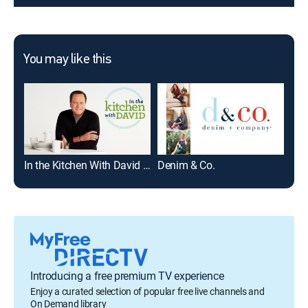
You may like this
In the Kitchen With David -- PM Edition
Denim & Co.
Introducing a free premium TV experience
Enjoy a curated selection of popular free live channels and
On Demand library