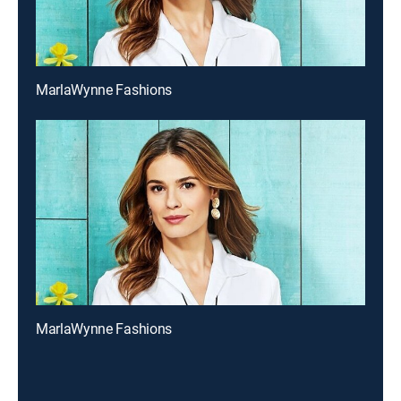
MarlaWynne Fashions
MarlaWynne Fashions