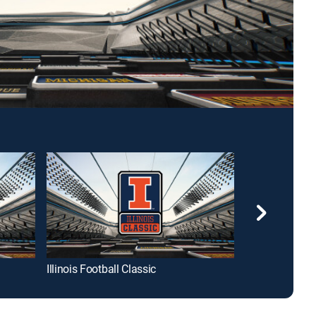
Illinois Football Classic
B1G Football i