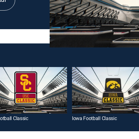
tch
tball Classic
Iowa Football Classic