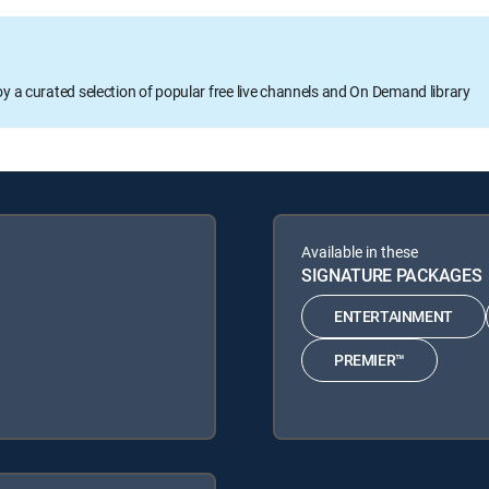
oy a curated selection of popular free live channels and On Demand library
Available in these
SIGNATURE PACKAGES
ENTERTAINMENT
PREMIER™