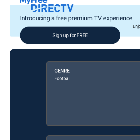
Introducing a free premium TV experience
Enj
Sign up for FREE
GENRE
Football