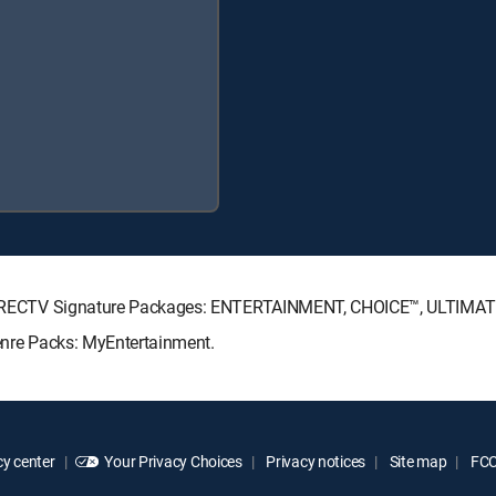
ing DIRECTV Signature Packages: ENTERTAINMENT, CHOICE™, ULTIMA
Genre Packs: MyEntertainment.
y center
Your Privacy Choices
Privacy notices
Site map
FCC 