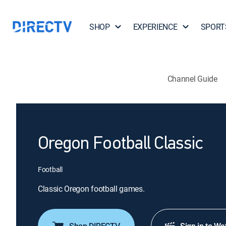
SHOP
EXPERIENCE
SPORT
Channel Guide
Oregon Football Classic
Football
Classic Oregon football games.