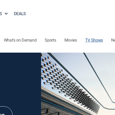
S
DEALS
What's on Demand
Sports
Movies
TV Shows
N