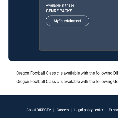
Available in these
GENRE PACKS
MyEntertainment
Oregon Football Classic is available with the follow
Oregon Football Classic is available with the following 
About DIRECTV
Careers
Legal policy center
Privac