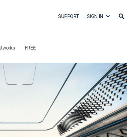
SUPPORT
SIGN IN
etworks
FREE