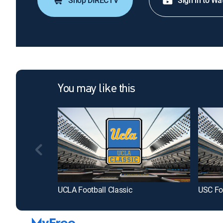
Shop DIRECTV
Sign in to Wa
You may like this
UCLA Football Classic
USC Foo