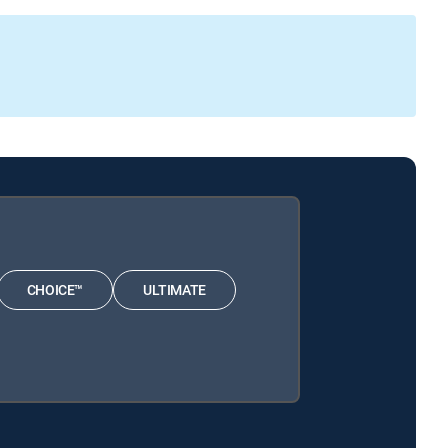
CHOICE™
ULTIMATE