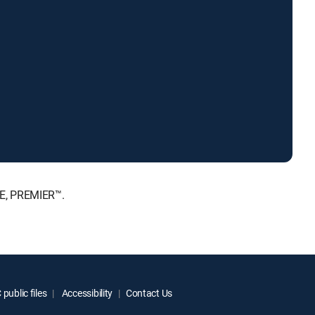
TE, PREMIER™.
public files
Accessibility
Contact Us