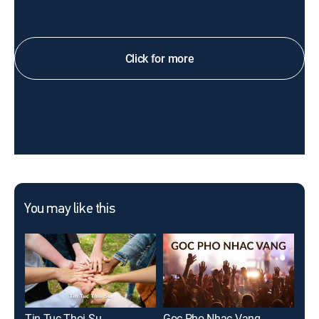
Click for more
You may like this
Tin Tuc Thoi Su
Goc Pho Nhac Vang
Gia