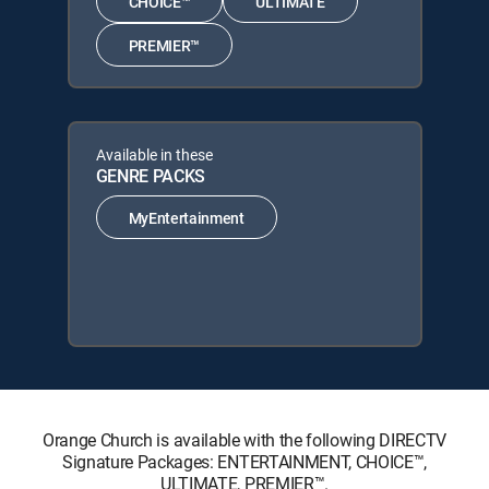
CHOICE™
ULTIMATE
PREMIER™
Available in these
GENRE PACKS
MyEntertainment
Orange Church is available with the following DIRECTV
Signature Packages: ENTERTAINMENT, CHOICE™,
ULTIMATE, PREMIER™.