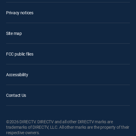
Privacy notices
Site map
FCC public files
Accessibility
Contact Us
©2026 DIRECTV. DIRECTV and all other DIRECTV marks are
trademarks of DIRECTV, LLC. All other marks are the property of their
respective owners.