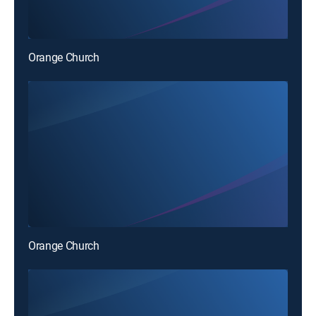
Orange Church
Orange Church