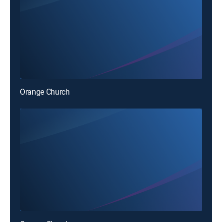
Orange Church