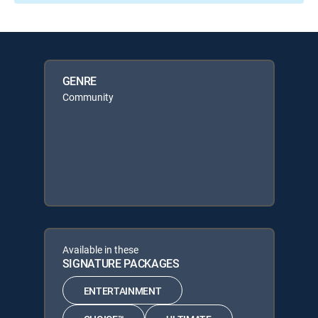
GENRE
Community
Available in these
SIGNATURE PACKAGES
ENTERTAINMENT