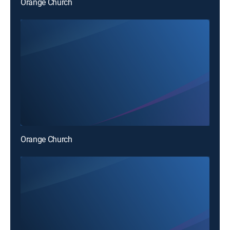
Orange Church
Orange Church