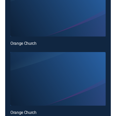
Orange Church
Orange Church