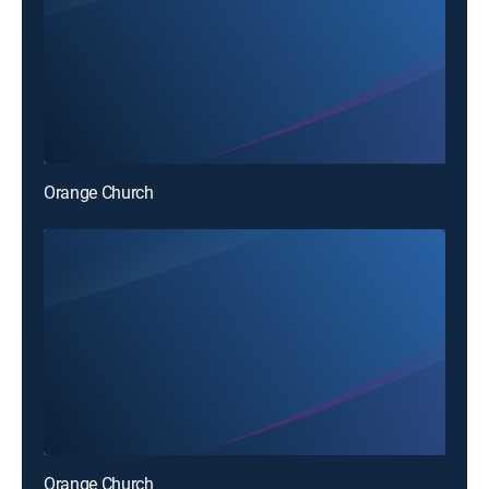
Orange Church
Orange Church