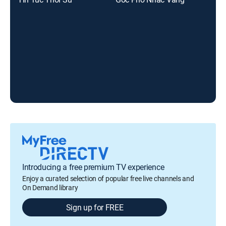
Introducing a free premium TV experience
Enjoy a curated selection of popular free live channels and
On Demand library
Sign up for FREE