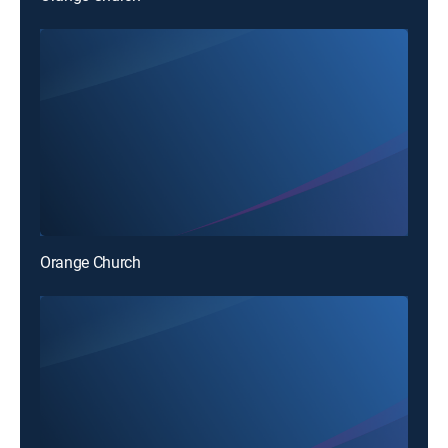
Orange Church