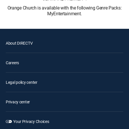
Orange Church is available with the following Genre Packs:
MyEntertainment.
About DIRECTV
Careers
Legal policy center
Privacy center
Your Privacy Choices