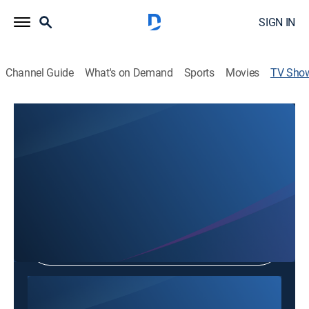
SIGN IN
Channel Guide
What's on Demand
Sports
Movies
TV Sho
Orange Church
Community
Shop DIRECTV
Sign in to Watch