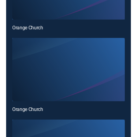
Orange Church
Orange Church