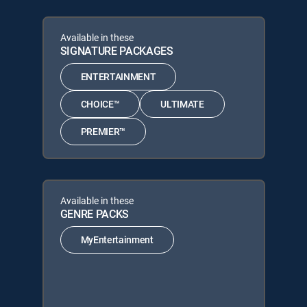
Available in these
SIGNATURE PACKAGES
ENTERTAINMENT
CHOICE™
ULTIMATE
PREMIER™
Available in these
GENRE PACKS
MyEntertainment