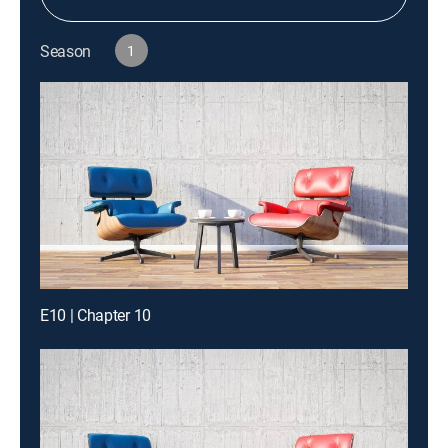
Season
1
E10 | Chapter 10