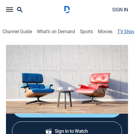
SIGN IN
Channel Guide
What's on Demand
Sports
Movies
TV Sho
Oprah & Eckhart Tolle: A New Earth
TVPG
|
Talk
|
OWN
Based on Eckhart Tolle's book.
Cast:
Oprah Winfrey, Eckhart Tolle
Shop DIRECTV
Sign in to Watch