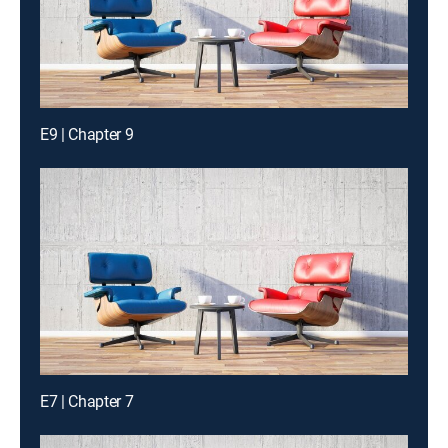
E9 | Chapter 9
E7 | Chapter 7