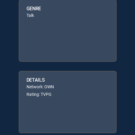
GENRE
Talk
DETAILS
Network: OWN
Rating: TVPG