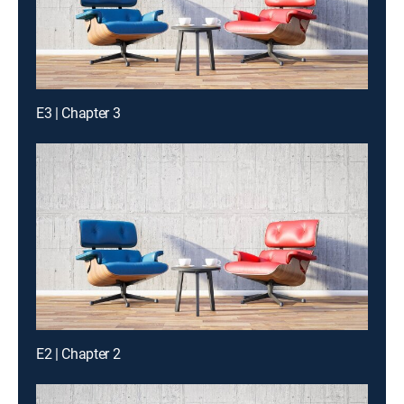
E3 | Chapter 3
E2 | Chapter 2