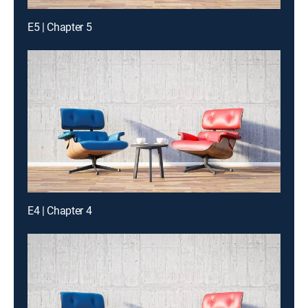
E5 | Chapter 5
E4 | Chapter 4