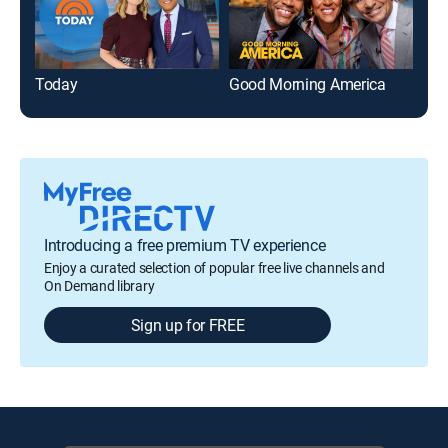
Today
Good Morning America
Tam
Introducing a free premium TV experience
Enjoy a curated selection of popular free live channels and
On Demand library
Sign up for FREE