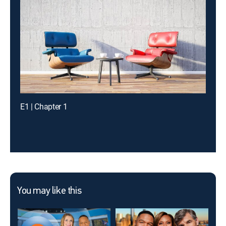
E1 | Chapter 1
You may like this