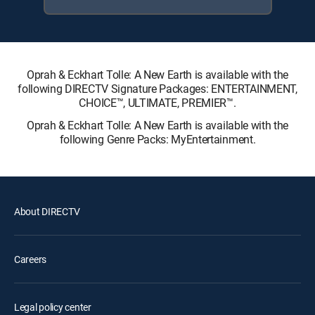
Oprah & Eckhart Tolle: A New Earth is available with the
following DIRECTV Signature Packages: ENTERTAINMENT,
CHOICE™, ULTIMATE, PREMIER™.
Oprah & Eckhart Tolle: A New Earth is available with the
following Genre Packs: MyEntertainment.
About DIRECTV
Careers
Legal policy center