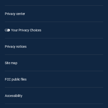
Privacy center
Your Privacy Choices
Privacy notices
Site map
FCC public files
Accessibility