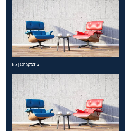
E6 | Chapter 6