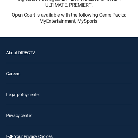
ULTIMATE, PREMIER™.
Open Court is available with the following Genre Packs:
MyEntertainment, MySports.
About DIRECTV
Careers
Legal policy center
Privacy center
Your Privacy Choices