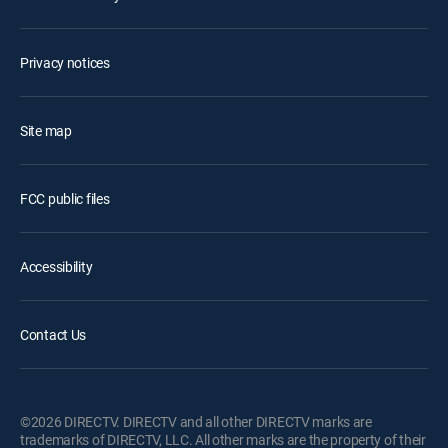
Privacy notices
Site map
FCC public files
Accessibility
Contact Us
©2026 DIRECTV. DIRECTV and all other DIRECTV marks are
trademarks of DIRECTV, LLC. All other marks are the property of their