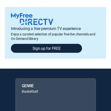
Introducing a free premium TV experience
Enjoy a curated selection of popular free live channels and
On Demand library
Sign up for FREE
GENRE
Basketball