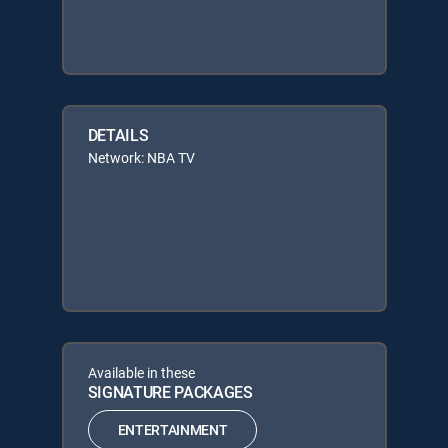
DETAILS
Network: NBA TV
Available in these
SIGNATURE PACKAGES
ENTERTAINMENT