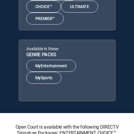
CHOICE™
ULTIMATE
PREMIER™
Available in these
GENRE PACKS
MyEntertainment
MySports
Open Court is available with the following DIRECTV
Signature Packages: ENTERTAINMENT, CHOICE™,