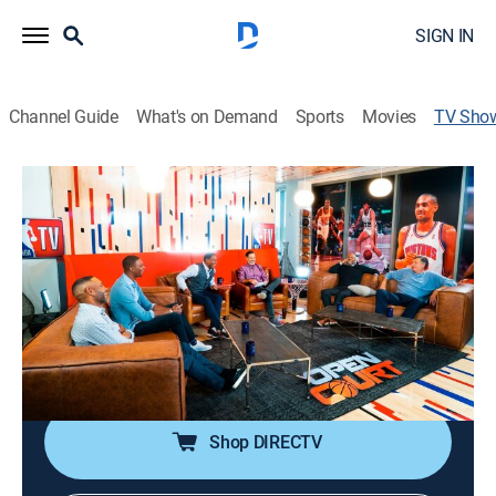
SIGN IN
Channel Guide
What's on Demand
Sports
Movies
TV Sho
Open Court
Basketball
|
NBA TV
NBA TV analysts and special guests share their
personal accounts of some of the league's top
moments and story lines.
Cast:
Ernie Johnson
Shop DIRECTV