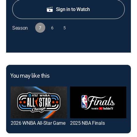
Sign in to Watch
Season
7
6
5
You may like this
2026 WNBA All-Star Game
2025 NBA Finals