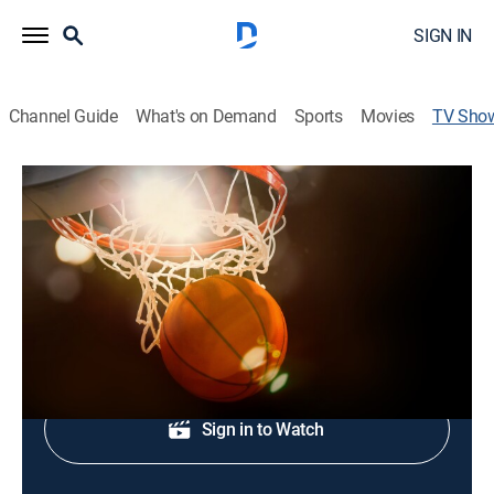
SIGN IN
Channel Guide
What's on Demand
Sports
Movies
TV Sho
NBA Shot Clock: Games of the Night
Basketball
Exciting action from the best NBA games of the night.
Shop DIRECTV
Sign in to Watch