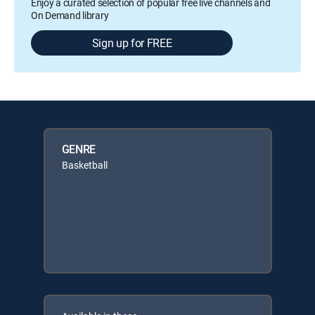
Enjoy a curated selection of popular free live channels and
On Demand library
Sign up for FREE
GENRE
Basketball