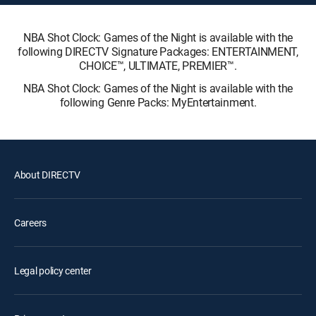
NBA Shot Clock: Games of the Night is available with the
following DIRECTV Signature Packages: ENTERTAINMENT,
CHOICE™, ULTIMATE, PREMIER™.
NBA Shot Clock: Games of the Night is available with the
following Genre Packs: MyEntertainment.
About DIRECTV
Careers
Legal policy center