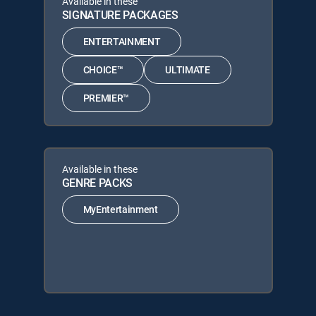
Available in these
SIGNATURE PACKAGES
ENTERTAINMENT
CHOICE™
ULTIMATE
PREMIER™
Available in these
GENRE PACKS
MyEntertainment