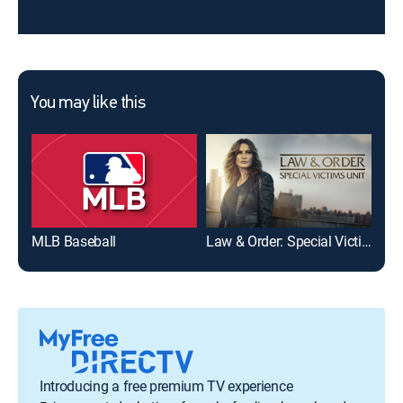
You may like this
MLB Baseball
Law & Order: Special Victims Unit
FO
Introducing a free premium TV experience