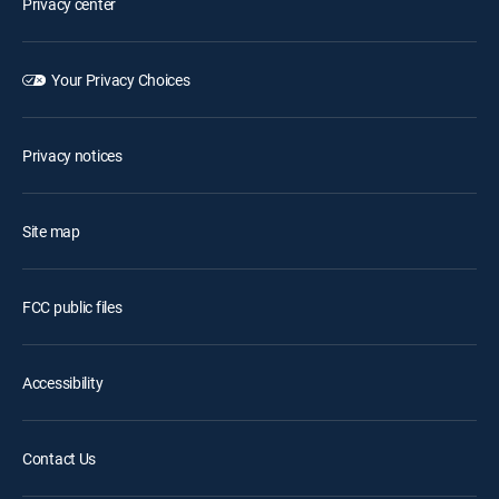
Privacy center
Your Privacy Choices
Privacy notices
Site map
FCC public files
Accessibility
Contact Us