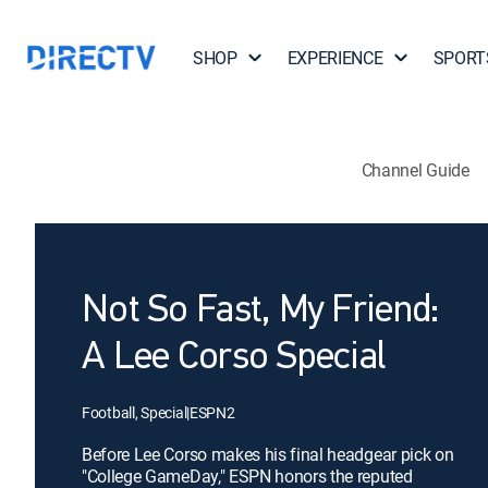
SHOP
EXPERIENCE
SPORT
Channel Guide
Not So Fast, My Friend:
A Lee Corso Special
Football, Special
|
ESPN2
Before Lee Corso makes his final headgear pick on
"College GameDay," ESPN honors the reputed