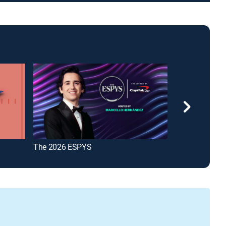
The 2026 ESPYS
The Insiders