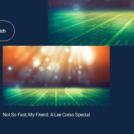
tch
Not So Fast, My Friend: A Lee Corso Special