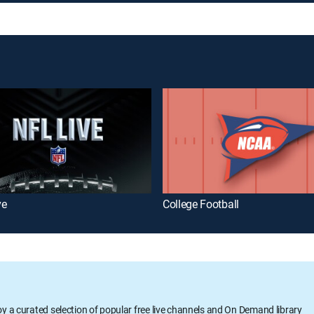
ve
College Football
oy a curated selection of popular free live channels and On Demand library