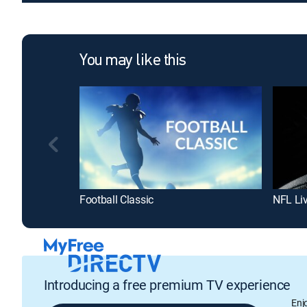
You may like this
Football Classic
NFL Li
Introducing a free premium TV experience
Enj