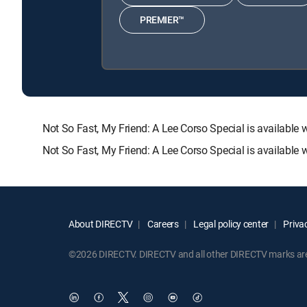
PREMIER™
Not So Fast, My Friend: A Lee Corso Special is availa
Not So Fast, My Friend: A Lee Corso Special is available
About DIRECTV
Careers
Legal policy center
Privac
©2026 DIRECTV. DIRECTV and all other DIRECTV marks are t