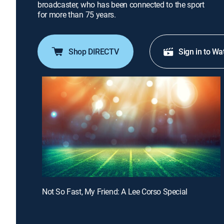
broadcaster, who has been connected to the sport
for more than 75 years.
Shop DIRECTV
Sign in to Wa
Not So Fast, My Friend: A Lee Corso Special