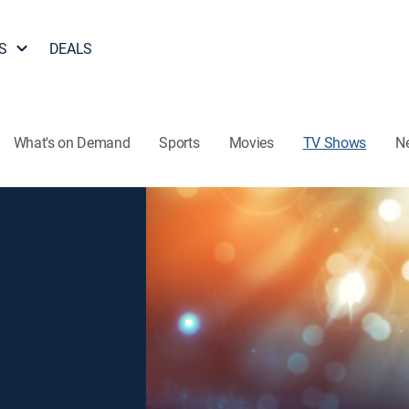
S
DEALS
What's on Demand
Sports
Movies
TV Shows
N