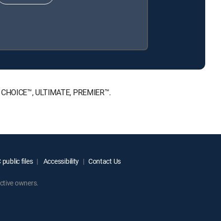
NT, CHOICE™, ULTIMATE, PREMIER™.
public files
Accessibility
Contact Us
ctive owners.