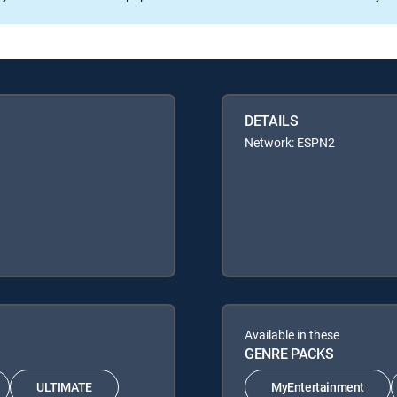
DETAILS
Network: ESPN2
Available in these
GENRE PACKS
ULTIMATE
MyEntertainment