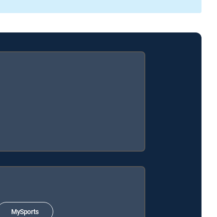
MySports