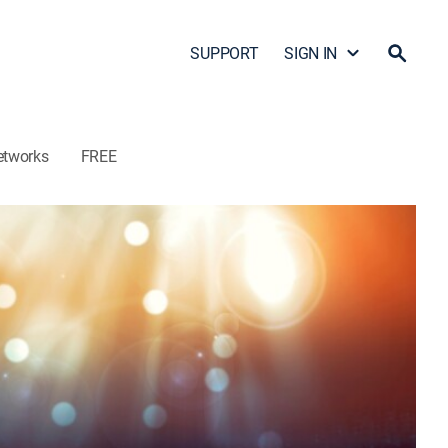
SUPPORT
SIGN IN
etworks
FREE