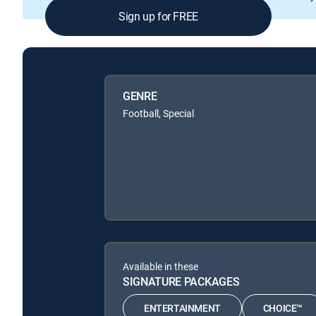
Sign up for FREE
GENRE
Football, Special
Available in these
SIGNATURE PACKAGES
ENTERTAINMENT
CHOICE™