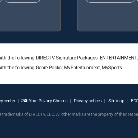
ble with the following DIRECTV Signature Packages: ENTERTAINME
 with the following Genre Packs: MyEntertainment, MySports.
y center
Your Privacy Choices
Privacy notices
Site map
FCC 
rademarks of DIRECTV, LLC. All other marks are the property of their respe