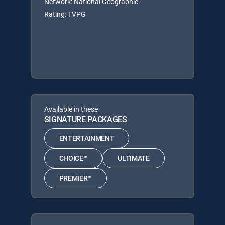
Network: National Geographic
Rating: TVPG
Available in these
SIGNATURE PACKAGES
ENTERTAINMENT
CHOICE™
ULTIMATE
PREMIER™