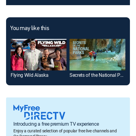
You may like this
Flying Wild Alaska
Secrets of the National Parks
Blu
Introducing a free premium TV experience
Enjoy a curated selection of popular free live channels and