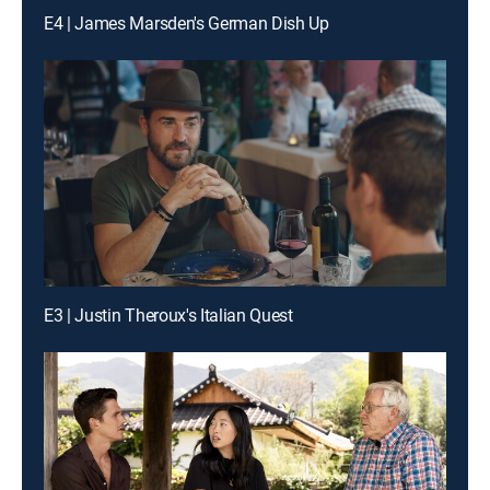
E4 | James Marsden's German Dish Up
E3 | Justin Theroux's Italian Quest