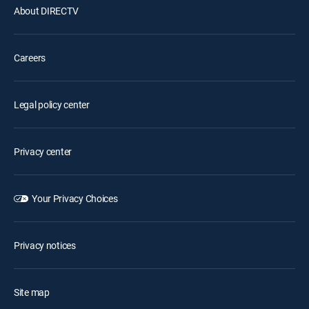
About DIRECTV
Careers
Legal policy center
Privacy center
Your Privacy Choices
Privacy notices
Site map