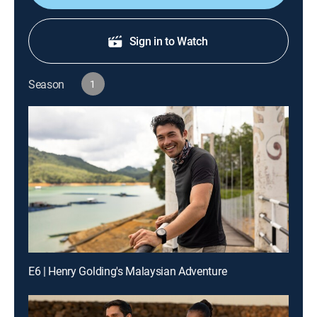
Sign in to Watch
Season
1
E6 | Henry Golding's Malaysian Adventure