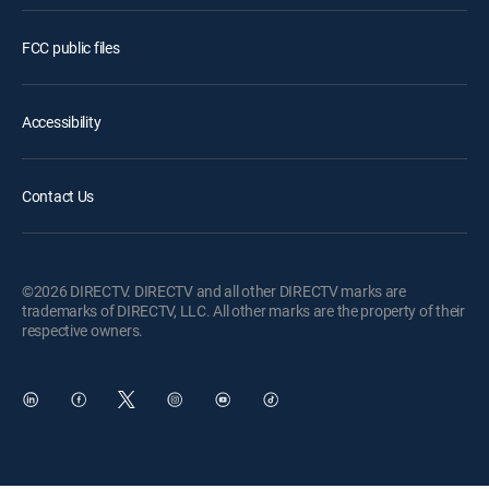
FCC public files
Accessibility
Contact Us
©2026 DIRECTV. DIRECTV and all other DIRECTV marks are
trademarks of DIRECTV, LLC. All other marks are the property of their
respective owners.