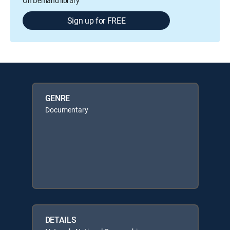
On Demand library
Sign up for FREE
GENRE
Documentary
DETAILS