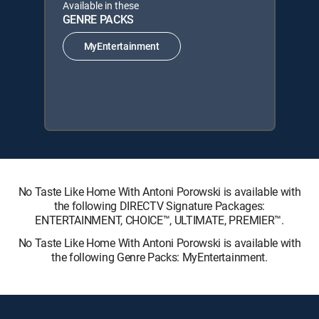
Available in these
GENRE PACKS
MyEntertainment
No Taste Like Home With Antoni Porowski is available with
the following DIRECTV Signature Packages:
ENTERTAINMENT, CHOICE™, ULTIMATE, PREMIER™.
No Taste Like Home With Antoni Porowski is available with
the following Genre Packs: MyEntertainment.