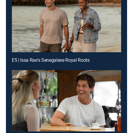
E5 | Issa Rae's Senegalese Royal Roots