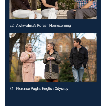
E2 | Awkwafina's Korean Homecoming
E1 | Florence Pugh's English Odyssey