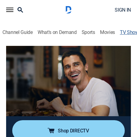
SIGN IN
Channel Guide
What's on Demand
Sports
Movies
TV Sho
No Taste Like Home With Antoni
Porowski
TVPG
|
Documentary
|
National Geographic
Culinary expert Antoni Porowski guides celebrity
guests on epic journeys to explore their ancestral
gastronomic roots.
Cast:
Antoni Porowski
Shop DIRECTV