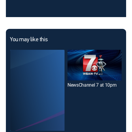
You may like this
NewsChannel 7 at 10pm