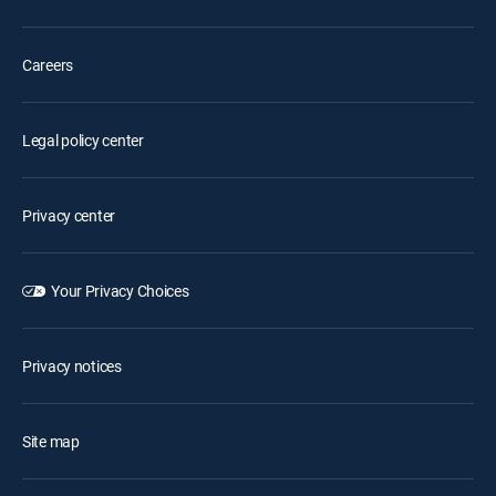
Careers
Legal policy center
Privacy center
Your Privacy Choices
Privacy notices
Site map