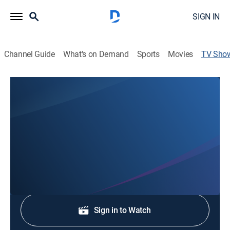
SIGN IN
Channel Guide
What's on Demand
Sports
Movies
TV Sho
Newswatch 12 at 6
News
Stay informed with the latest breaking news and
headlines.
Shop DIRECTV
Sign in to Watch