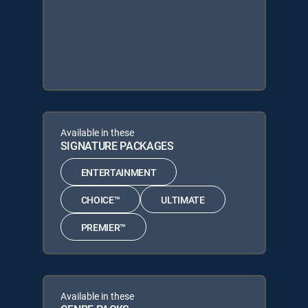
Available in these
SIGNATURE PACKAGES
ENTERTAINMENT
CHOICE™
ULTIMATE
PREMIER™
Available in these