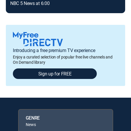
NBC 5 News at 6:00
New
Introducing a free premium TV experience
Enjoy a curated selection of popular free live channels and
On Demand library
Sign up for FREE
GENRE
News