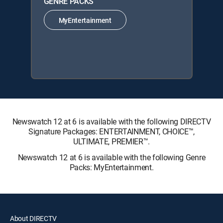
GENRE PACKS
MyEntertainment
Newswatch 12 at 6 is available with the following DIRECTV
Signature Packages: ENTERTAINMENT, CHOICE™,
ULTIMATE, PREMIER™.
Newswatch 12 at 6 is available with the following Genre
Packs: MyEntertainment.
About DIRECTV