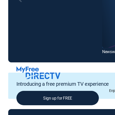
Newswa
Introducing a free premium TV experience
Enj
Sign up for FREE