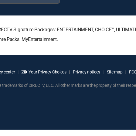
g DIRECTV Signature Packages: ENTERTAINMENT, CHOICE™, ULTIMAT
enre Packs: MyEntertainment.
y center
Your Privacy Choices
Privacy notices
Site map
FCC 
rademarks of DIRECTV, LLC. All other marks are the property of their respe