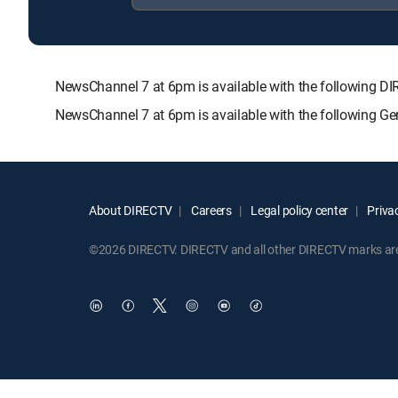
NewsChannel 7 at 6pm is available with the followin
NewsChannel 7 at 6pm is available with the following G
About DIRECTV
Careers
Legal policy center
Privac
©2026 DIRECTV. DIRECTV and all other DIRECTV marks are t