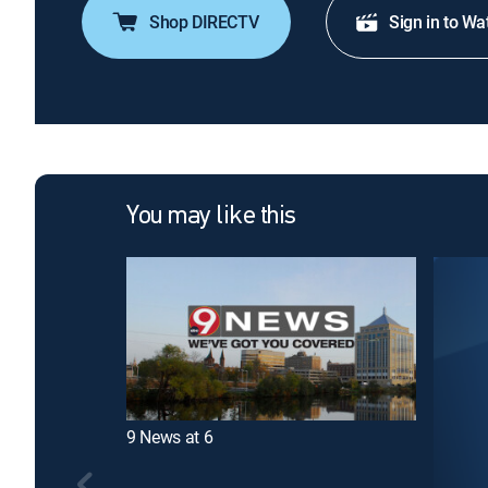
Shop DIRECTV
Sign in to Wa
You may like this
9 News at 6