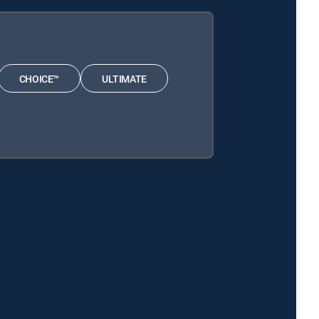
CHOICE™
ULTIMATE