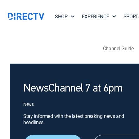
SHOP
EXPERIENCE
SPORT
Channel Guide
NewsChannel 7 at 6pm
News
Stay informed with the latest breaking news and
headlines.