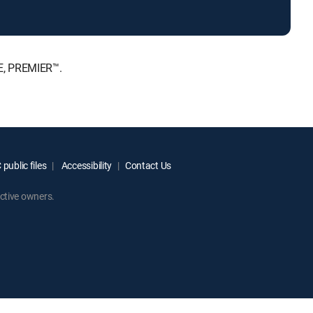
E, PREMIER™.
public files
Accessibility
Contact Us
ctive owners.