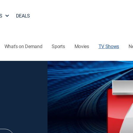
S
DEALS
What's on Demand
Sports
Movies
TV Shows
N