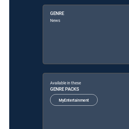
GENRE
News
Available in these
GENRE PACKS
MyEntertainment