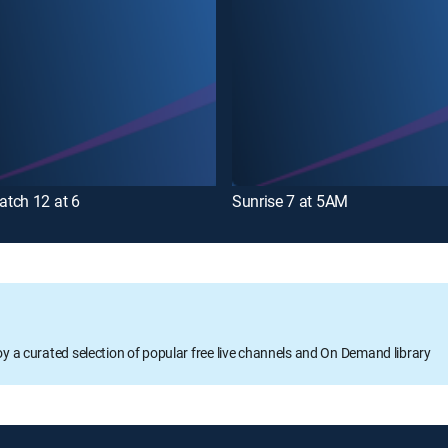
tch 12 at 6
Sunrise 7 at 5AM
oy a curated selection of popular free live channels and On Demand library