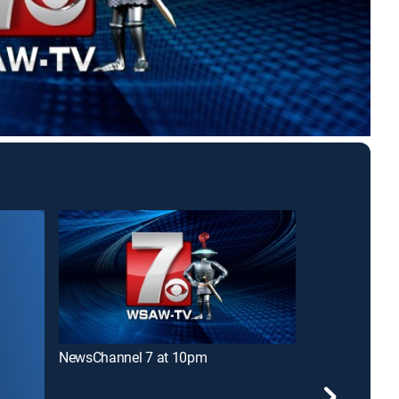
NewsChannel 7 at 10pm
NewsChannel 