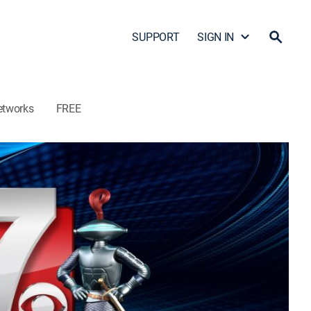
SUPPORT
SIGN IN
etworks
FREE