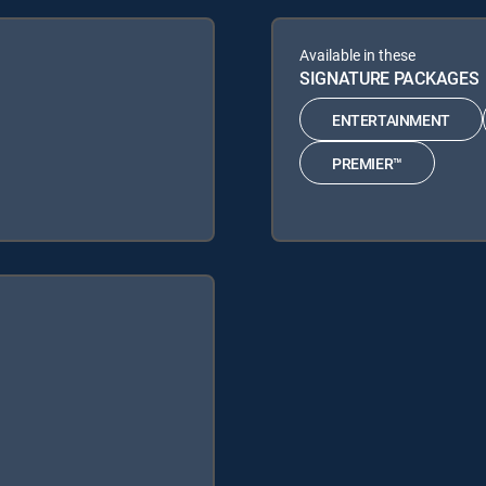
Available in these
SIGNATURE PACKAGES
ENTERTAINMENT
PREMIER™