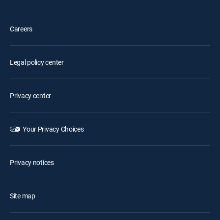
Careers
Legal policy center
Privacy center
Your Privacy Choices
Privacy notices
Site map