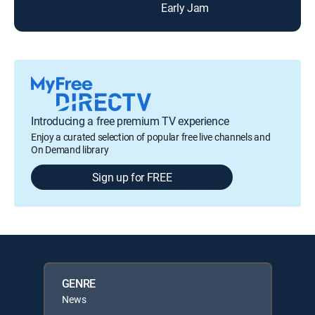
Early Jam
Lou
Introducing a free premium TV experience
Enjoy a curated selection of popular free live channels and
On Demand library
Sign up for FREE
GENRE
News