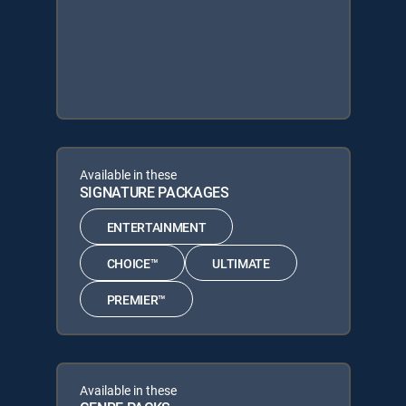
Available in these
SIGNATURE PACKAGES
ENTERTAINMENT
CHOICE™
ULTIMATE
PREMIER™
Available in these