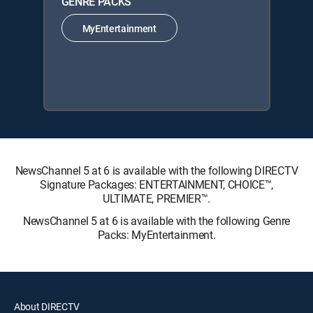
GENRE PACKS
MyEntertainment
NewsChannel 5 at 6 is available with the following DIRECTV
Signature Packages: ENTERTAINMENT, CHOICE™,
ULTIMATE, PREMIER™.
NewsChannel 5 at 6 is available with the following Genre
Packs: MyEntertainment.
About DIRECTV