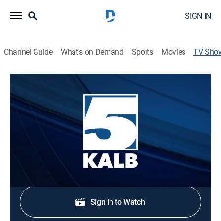
SIGN IN
Channel Guide
What's on Demand
Sports
Movies
TV Sho
NewsChannel 5 at 6
News
Stay informed with the latest breaking news and
headlines.
Shop DIRECTV
Sign in to Watch