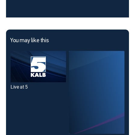
You may like this
Live at 5