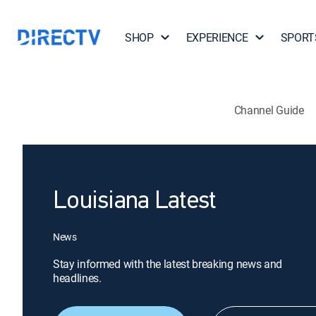
SHOP
EXPERIENCE
SPORT
Channel Guide
Louisiana Latest
News
Stay informed with the latest breaking news and
headlines.