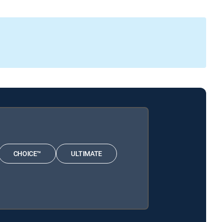
CHOICE™
ULTIMATE