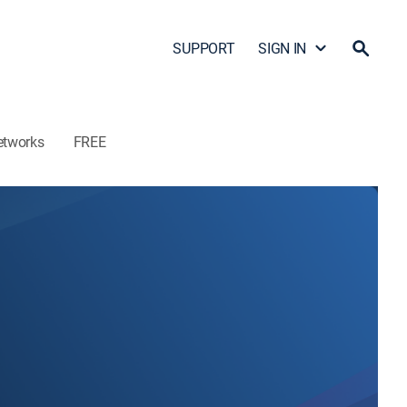
SUPPORT
SIGN IN
etworks
FREE