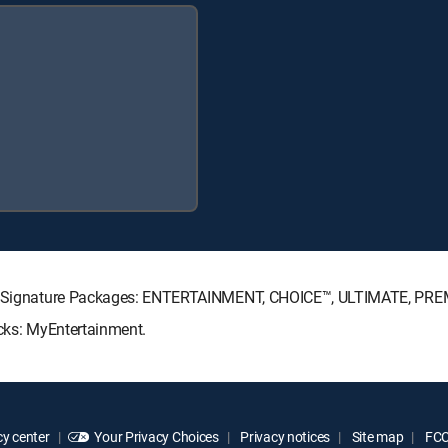
ECTV Signature Packages: ENTERTAINMENT, CHOICE™, ULTIMATE, PRE
acks: MyEntertainment.
y center
Your Privacy Choices
Privacy notices
Site map
FCC 