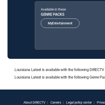
Available in these
GENRE PACKS
MyEntertainment
Louisiana Latest is available with the following DIR
Louisiana Latest is available with the following Genre P
About DIRECTV
Careers
Legal policy center
Privac