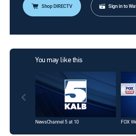
Shop DIRECTV
Sign in to Wa
You may like this
NewsChannel 5 at 10
FOX We