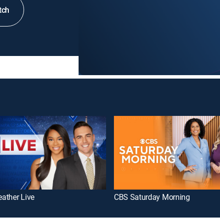
tch
ather Live
CBS Saturday Morning