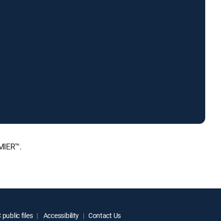
MIER™.
public files
Accessibility
Contact Us