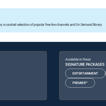
oy a curated selection of popular free live channels and On Demand library
Available in these
SIGNATURE PACKAGES
ENTERTAINMENT
PREMIER™