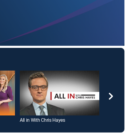
All in With Chris Hayes