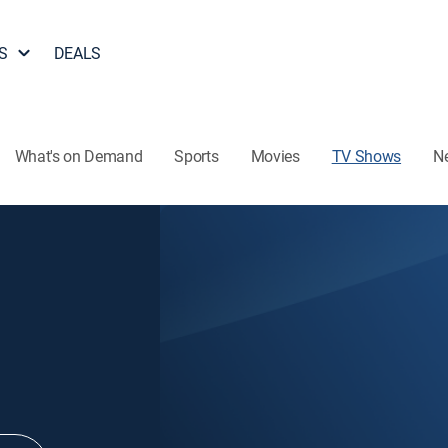
S
DEALS
What's on Demand
Sports
Movies
TV Shows
N