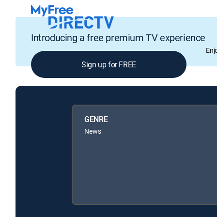
Introducing a free premium TV experience
Enj
Sign up for FREE
GENRE
News