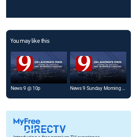
You may like this
News 9 @ 10p
News 9 Sunday Morning Edition
Okl