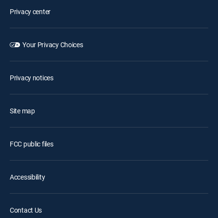
Privacy center
Your Privacy Choices
Privacy notices
Site map
FCC public files
Accessibility
Contact Us