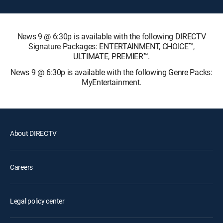
News 9 @ 6:30p is available with the following DIRECTV
Signature Packages: ENTERTAINMENT, CHOICE™,
ULTIMATE, PREMIER™.
News 9 @ 6:30p is available with the following Genre Packs:
MyEntertainment.
About DIRECTV
Careers
Legal policy center