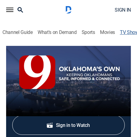
SIGN IN
Channel Guide
What's on Demand
Sports
Movies
TV Sho
News 9 @ 6:30p
News
Stay informed with the latest breaking news and
headlines.
Shop DIRECTV
Sign in to Watch