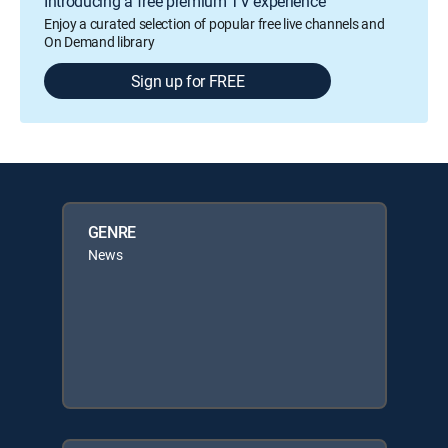
Introducing a free premium TV experience
Enjoy a curated selection of popular free live channels and
On Demand library
Sign up for FREE
GENRE
News