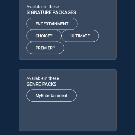
Available in these
SIGNATURE PACKAGES
ENTERTAINMENT
CHOICE™
ULTIMATE
PREMIER™
Available in these
GENRE PACKS
MyEntertainment