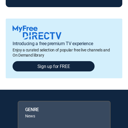
Introducing a free premium TV experience
Enjoy a curated selection of popular free live channels and
On Demand library
Sign up for FREE
GENRE
News