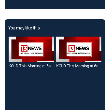
You may like this
KOLD This Morning at 5am
KOLD This Morning at 6am
Tuc