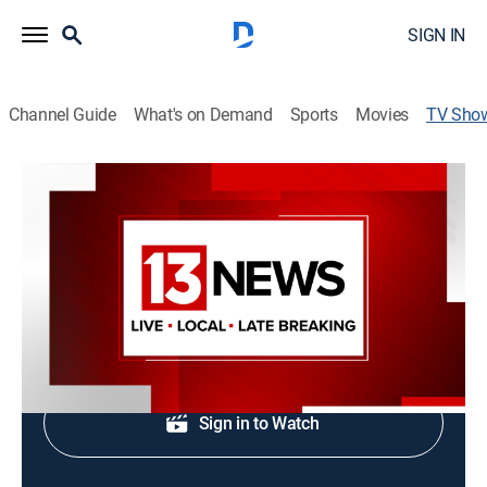
SIGN IN
Channel Guide
What's on Demand
Sports
Movies
TV Sho
News 13 at 4:30am
News
Local, national and international news.
Shop DIRECTV
Sign in to Watch