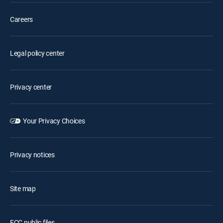
Careers
Legal policy center
Privacy center
Your Privacy Choices
Privacy notices
Site map
FCC public files