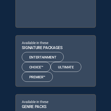
Available in these
SIGNATURE PACKAGES
ENTERTAINMENT
CHOICE™
ULTIMATE
PREMIER™
Available in these
GENRE PACKS