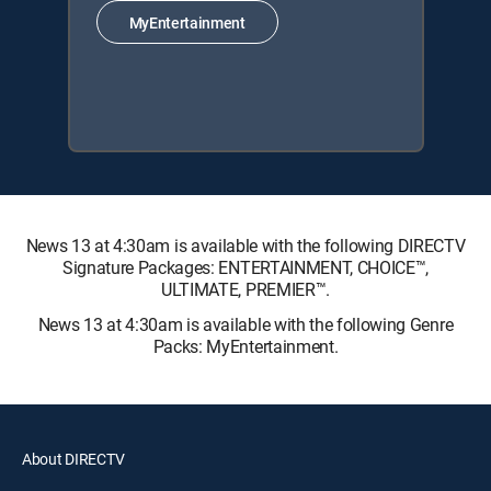
MyEntertainment
News 13 at 4:30am is available with the following DIRECTV
Signature Packages: ENTERTAINMENT, CHOICE™,
ULTIMATE, PREMIER™.
News 13 at 4:30am is available with the following Genre
Packs: MyEntertainment.
About DIRECTV