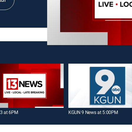
tch
3 at 6PM
KGUN 9 News at 5:00PM