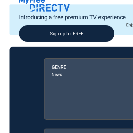
Introducing a free premium TV experience
Enj
Sign up for FREE
GENRE
News