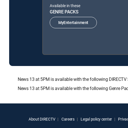
Available in these
GENRE PACKS
MyEntertainment
News 13 at 5PM is available with the following DIRE
News 13 at 5PM is available with the following Genre Pa
About DIRECTV
Careers
Legal policy center
Privac