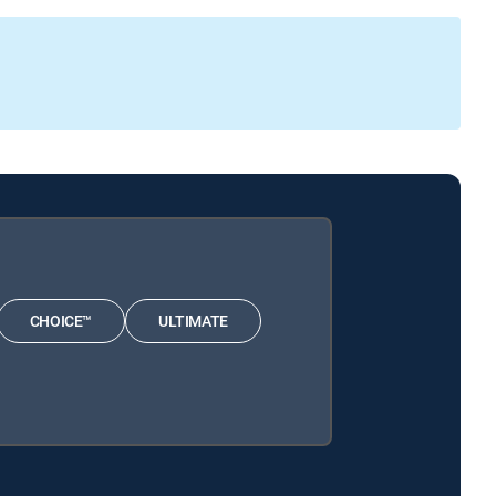
CHOICE™
ULTIMATE