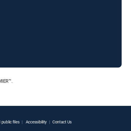
MIER™.
public files
Accessibility
Contact Us