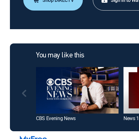
Shop DIRECTV
Sign in to Wa
You may like this
CBS Evening News
News 1