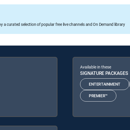
oy a curated selection of popular free live channels and On Demand library
Available in these
SIGNATURE PACKAGES
ENTERTAINMENT
PREMIER™