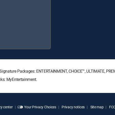
CTV Signature Packages: ENTERTAINMENT, CHOICE™, ULTIMATE, PRE
cks: MyEntertainment.
y center
Your Privacy Choices
Privacy notices
Site map
FCC 