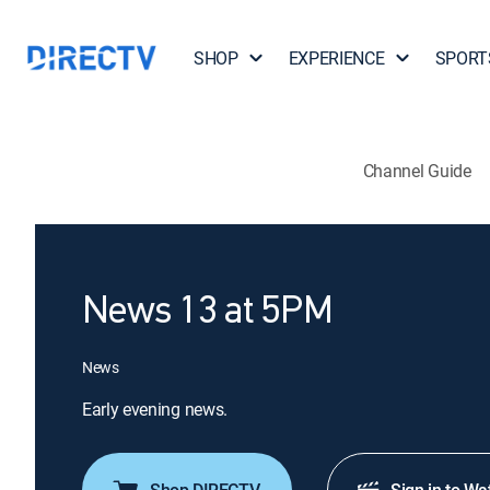
SHOP
EXPERIENCE
SPORT
Channel Guide
News 13 at 5PM
News
Early evening news.