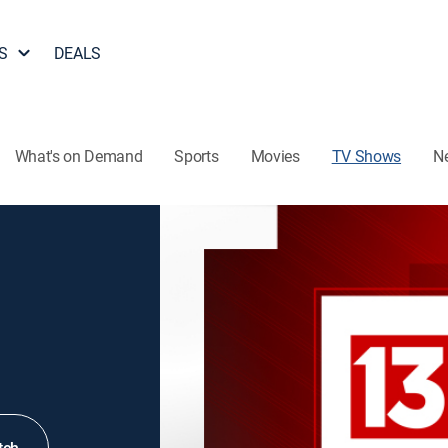
S
DEALS
What's on Demand
Sports
Movies
TV Shows
N