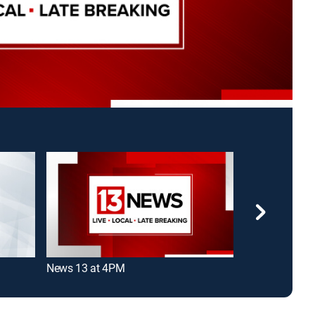
News 13 at 4PM
KOLD This Mo