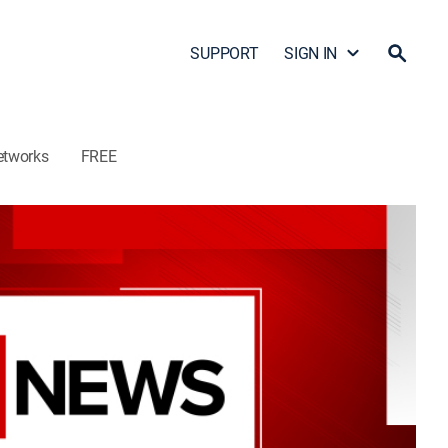
SUPPORT
SIGN IN
etworks
FREE