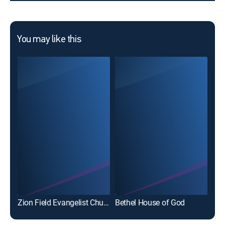
You may like this
Zion Field Evangelist Church
Bethel House of God