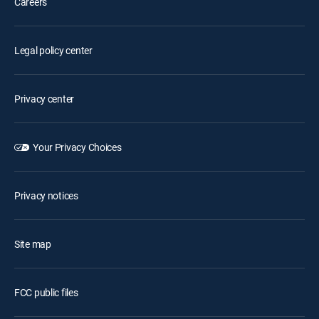
Careers
Legal policy center
Privacy center
Your Privacy Choices
Privacy notices
Site map
FCC public files