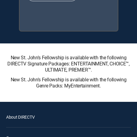
New St. John's Fellowship is available with the following
DIRECTV Signature Packages: ENTERTAINMENT, CHOICE™,
ULTIMATE, PREMIER™.
New St. John's Fellowship is available with the following
Genre Packs: MyEntertainment.
About DIRECTV