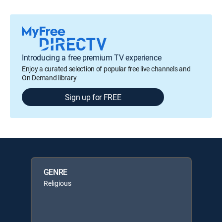
Introducing a free premium TV experience
Enjoy a curated selection of popular free live channels and
On Demand library
Sign up for FREE
GENRE
Religious