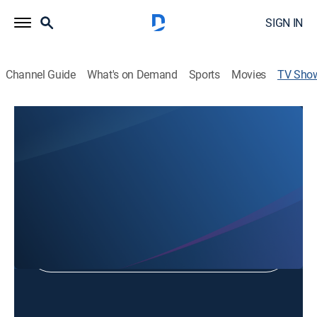
SIGN IN
Channel Guide
What's on Demand
Sports
Movies
TV Sho
New St. John's Fellowship
Religious
Shop DIRECTV
Sign in to Watch