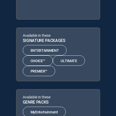
Available in these
SIGNATURE PACKAGES
ENTERTAINMENT
CHOICE™
ULTIMATE
PREMIER™
Available in these
GENRE PACKS
MyEntertainment