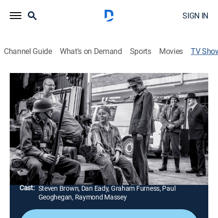
SIGN IN
Channel Guide
What's on Demand
Sports
Movies
TV Sho
Nazi Killer Magic
TV14
|
History, Documentary, War, Special
Exploring the role of occult played in shaping and
determining the outcome of the fight and revealing
how esotericism and mysticism influenced Hitler's
wartime commanders.
Director:
Serge Ou
Cast:
Steven Brown, Dan Eady, Graham Furness, Paul
Geoghegan, Raymond Massey