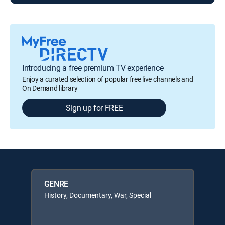
Introducing a free premium TV experience
Enjoy a curated selection of popular free live channels and
On Demand library
Sign up for FREE
GENRE
History, Documentary, War, Special