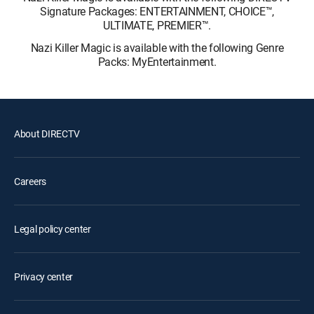
Signature Packages: ENTERTAINMENT, CHOICE™,
ULTIMATE, PREMIER™.
Nazi Killer Magic is available with the following Genre
Packs: MyEntertainment.
About DIRECTV
Careers
Legal policy center
Privacy center