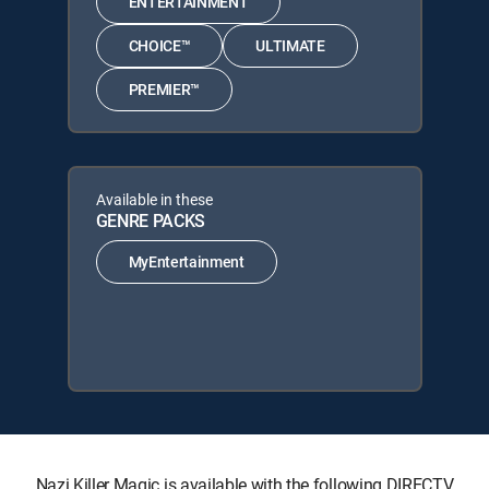
ENTERTAINMENT
CHOICE™
ULTIMATE
PREMIER™
Available in these
GENRE PACKS
MyEntertainment
Nazi Killer Magic is available with the following DIRECTV