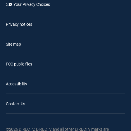
Your Privacy Choices
Privacy notices
Site map
FCC public files
Accessibility
Contact Us
©2026 DIRECTV. DIRECTV and all other DIRECTV marks are