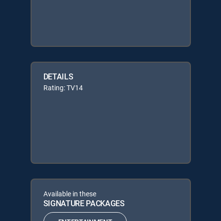
DETAILS
Rating: TV14
Available in these
SIGNATURE PACKAGES