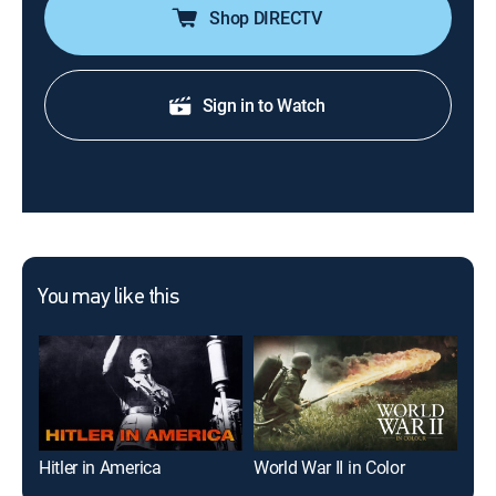
Shop DIRECTV
Sign in to Watch
You may like this
Hitler in America
World War II in Color
The