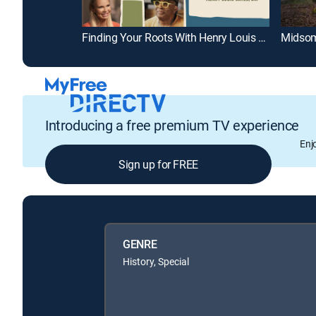
Finding Your Roots With Henry Louis Gates, Jr.
Midsom
Introducing a free premium TV experience
Enj
Sign up for FREE
GENRE
History, Special