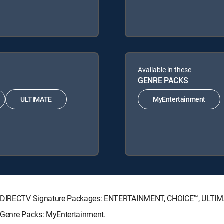
Available in these
GENRE PACKS
ULTIMATE
MyEntertainment
wing DIRECTV Signature Packages: ENTERTAINMENT, CHOICE™, ULTI
g Genre Packs: MyEntertainment.