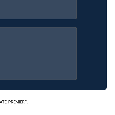
MATE, PREMIER™.