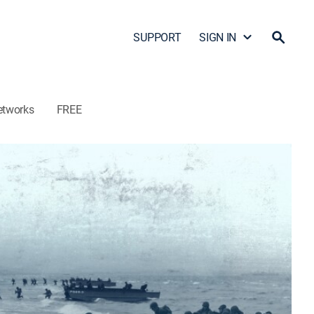
SUPPORT
SIGN IN
etworks
FREE