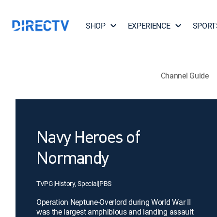
SHOP
EXPERIENCE
SPORT
Channel Guide
Navy Heroes of
Normandy
TVPG
|
History, Special
|
PBS
Operation Neptune-Overlord during World War II
was the largest amphibious and landing assault