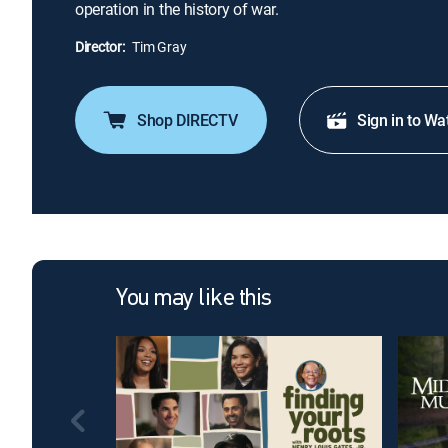
operation in the history of war.
Director:
Tim Gray
Shop DIRECTV
Sign in to Wa
You may like this