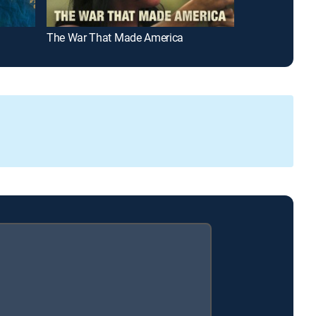
The War That Made America