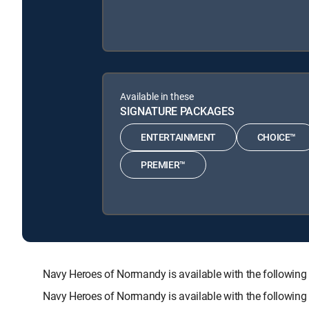
Available in these
SIGNATURE PACKAGES
ENTERTAINMENT
CHOICE™
PREMIER™
Navy Heroes of Normandy is available with the follo
Navy Heroes of Normandy is available with the followin