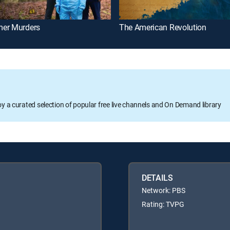
er Murders
The American Revolution
oy a curated selection of popular free live channels and On Demand library
DETAILS
Network: PBS
Rating: TVPG