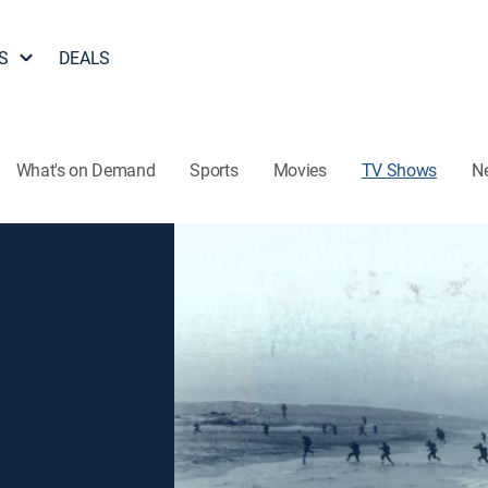
S
DEALS
What's on Demand
Sports
Movies
TV Shows
N