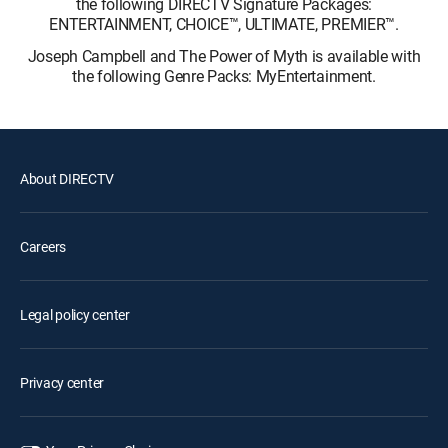
the following DIRECTV Signature Packages:
ENTERTAINMENT, CHOICE™, ULTIMATE, PREMIER™.
Joseph Campbell and The Power of Myth is available with
the following Genre Packs: MyEntertainment.
About DIRECTV
Careers
Legal policy center
Privacy center