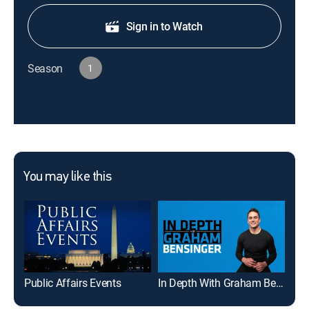
Sign in to Watch
Season
1
You may like this
Public Affairs Events
In Depth With Graham Bensinger