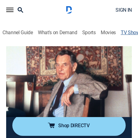
SIGN IN
Channel Guide
What's on Demand
Sports
Movies
TV Sho
Joseph Campbell and The Power of
Myth
History, Interview, Miniseries, Documentary
|
PBS
Conversations between mythologist Joseph Campbell
and Bill Moyers.
Cast:
Bill Moyers, Joseph Campbell
Shop DIRECTV