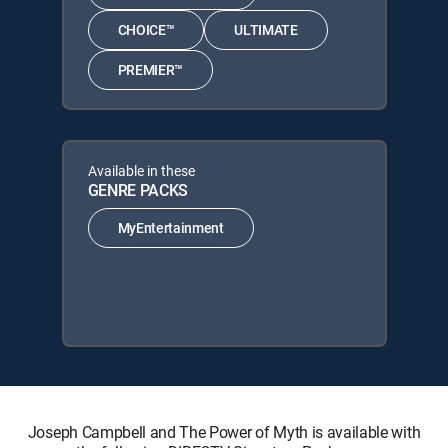
CHOICE™
ULTIMATE
PREMIER™
Available in these
GENRE PACKS
MyEntertainment
Joseph Campbell and The Power of Myth is available with