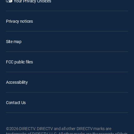
Your Privacy Choices
Privacy notices
Site map
FCC public files
Accessibility
Contact Us
©2026 DIRECTV. DIRECTV and all other DIRECTV marks are
trademarks of DIRECTV, LLC. All other marks are the property of their