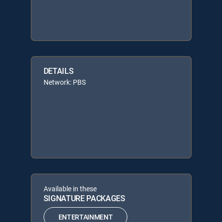
DETAILS
Network: PBS
Available in these
SIGNATURE PACKAGES
ENTERTAINMENT