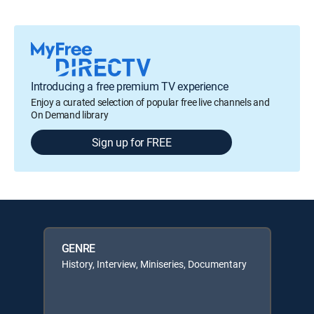
Introducing a free premium TV experience
Enjoy a curated selection of popular free live channels and
On Demand library
Sign up for FREE
GENRE
History, Interview, Miniseries, Documentary