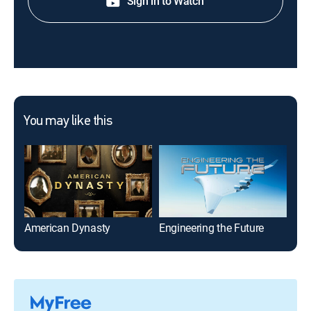
Sign in to Watch
You may like this
American Dynasty
Engineering the Future