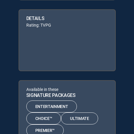
DETAILS
Rating: TVPG
Available in these
SIGNATURE PACKAGES
ENTERTAINMENT
CHOICE™
ULTIMATE
PREMIER™