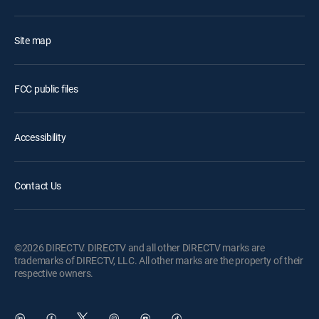
Site map
FCC public files
Accessibility
Contact Us
©2026 DIRECTV. DIRECTV and all other DIRECTV marks are
trademarks of DIRECTV, LLC. All other marks are the property of their
respective owners.