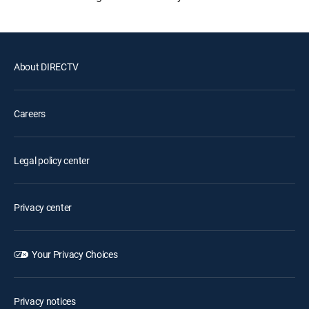
About DIRECTV
Careers
Legal policy center
Privacy center
Your Privacy Choices
Privacy notices