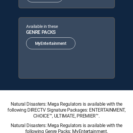
Available in these
GENRE PACKS
MyEntertainment
Natural Disasters: Mega Regulators is available with the
following DIRECTV Signature Packages: ENTERTAINMENT,
CHOICE™, ULTIMATE, PREMIER™.
Natural Disasters: Mega Regulators is available with the
following Genre Packs: MyEntertainment.