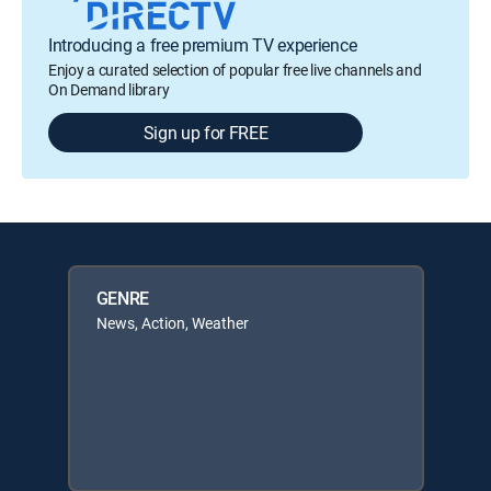
Introducing a free premium TV experience
Enjoy a curated selection of popular free live channels and
On Demand library
Sign up for FREE
GENRE
News, Action, Weather