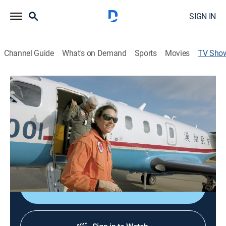
SIGN IN
Channel Guide
What's on Demand
Sports
Movies
TV Sho
Natural Disasters: Mega Regulators
TVPG
|
News, Action, Weather
A look at how natural disasters interact on a global
scale as mega regulators and how researchers are
decoding climate mechanics to establish links
between disasters.
Shop DIRECTV