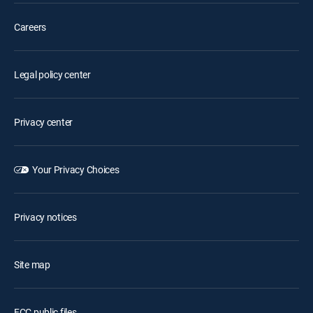
Careers
Legal policy center
Privacy center
Your Privacy Choices
Privacy notices
Site map
FCC public files