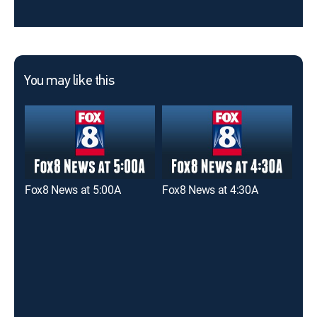
You may like this
Fox8 News at 5:00A
Fox8 News at 4:30A
Fox