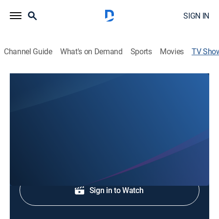
SIGN IN
Channel Guide
What's on Demand
Sports
Movies
TV Sho
Fox8 News at 11:00P
News
Evening news.
Shop DIRECTV
Sign in to Watch