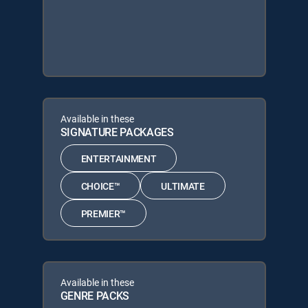
Available in these
SIGNATURE PACKAGES
ENTERTAINMENT
CHOICE™
ULTIMATE
PREMIER™
Available in these
GENRE PACKS