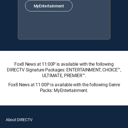
MyEntertainment
Fox8 News at 11:00P is available with the following
DIRECTV Signature Packages: ENTERTAINMENT, CHOICE™,
ULTIMATE, PREMIER™.
Fox8 News at 11:00P is available with the following Genre
Packs: MyEntertainment.
About DIRECTV