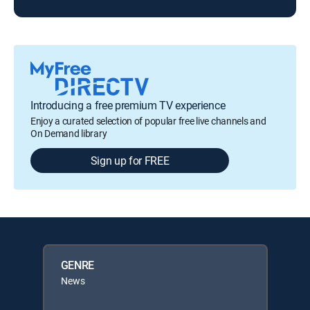
Introducing a free premium TV experience
Enjoy a curated selection of popular free live channels and
On Demand library
Sign up for FREE
GENRE
News