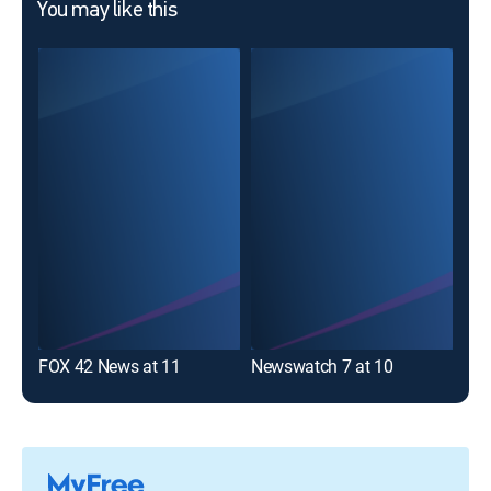
You may like this
FOX 42 News at 11
Newswatch 7 at 10
Cha