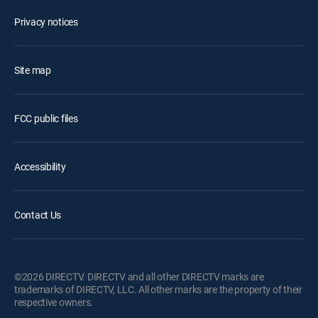
Privacy notices
Site map
FCC public files
Accessibility
Contact Us
©2026 DIRECTV. DIRECTV and all other DIRECTV marks are
trademarks of DIRECTV, LLC. All other marks are the property of their
respective owners.