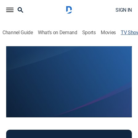
SIGN IN
Channel Guide
What's on Demand
Sports
Movies
TV Sho
NTV's Grow
News
Stay informed with the breaking news and headlines.
This content is currently unavailable with a DIRECTV
Package or Genre Pack.