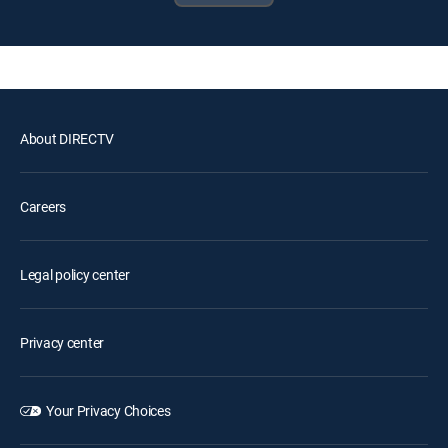
About DIRECTV
Careers
Legal policy center
Privacy center
Your Privacy Choices