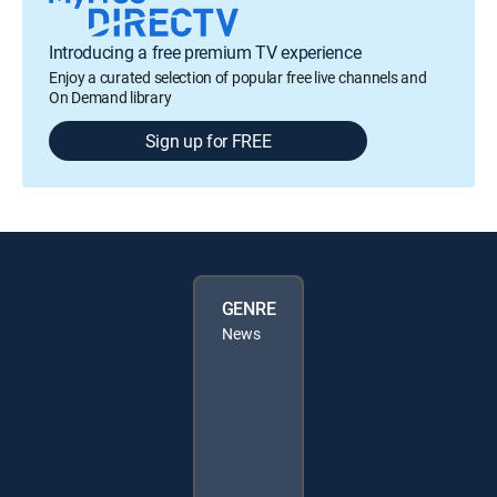
Introducing a free premium TV experience
Enjoy a curated selection of popular free live channels and
On Demand library
Sign up for FREE
GENRE
News