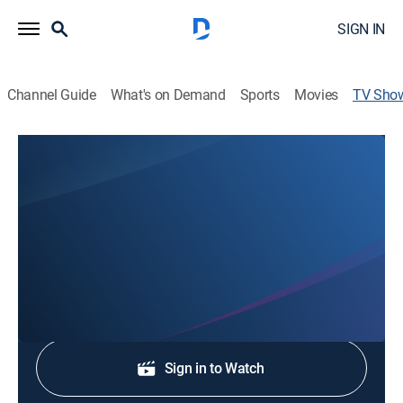
SIGN IN
Channel Guide
What's on Demand
Sports
Movies
TV Sho
NTV News at Noon
News
Stay informed with the latest breaking news and
headlines.
Shop DIRECTV
Sign in to Watch