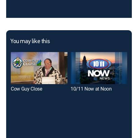
You may like this
Cow Guy Close
10/11 Now at Noon
Loc