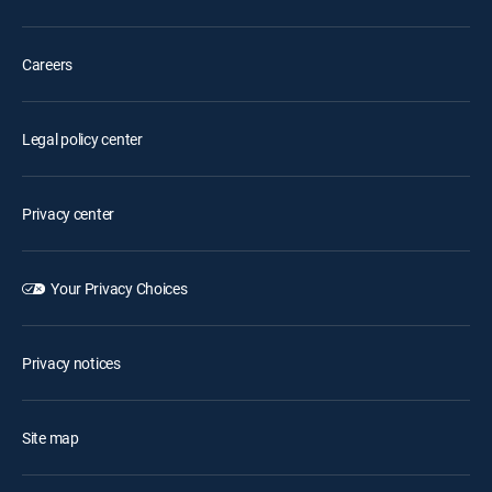
Careers
Legal policy center
Privacy center
Your Privacy Choices
Privacy notices
Site map