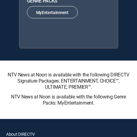
GENRE PACKS
MyEntertainment
NTV News at Noon is available with the following DIRECTV
Signature Packages: ENTERTAINMENT, CHOICE™,
ULTIMATE, PREMIER™.
NTV News at Noon is available with the following Genre
Packs: MyEntertainment.
About DIRECTV