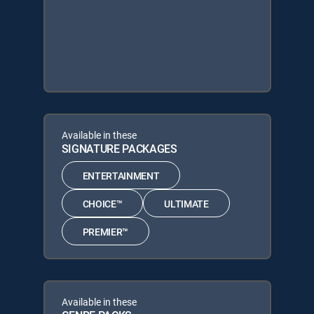
Available in these
SIGNATURE PACKAGES
ENTERTAINMENT
CHOICE™
ULTIMATE
PREMIER™
Available in these