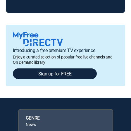
Introducing a free premium TV experience
Enjoy a curated selection of popular free live channels and
On Demand library
Sign up for FREE
GENRE
News