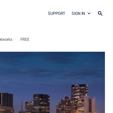
SUPPORT
SIGN IN
etworks
FREE