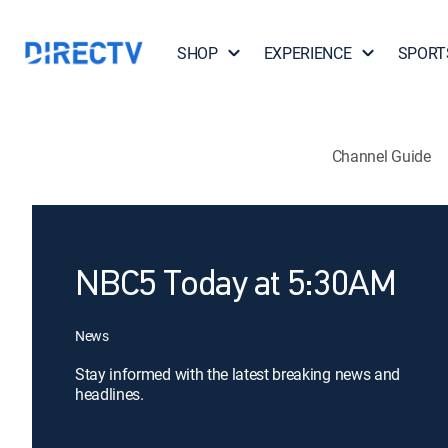
SHOP
EXPERIENCE
SPORT
Channel Guide
NBC5 Today at 5:30AM
News
Stay informed with the latest breaking news and
headlines.