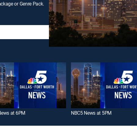
ackage or Genre Pack.
ews at 6PM
NBC5 News at 5PM