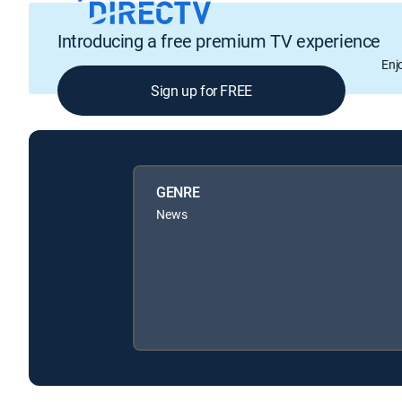
Introducing a free premium TV experience
Enj
Sign up for FREE
GENRE
News