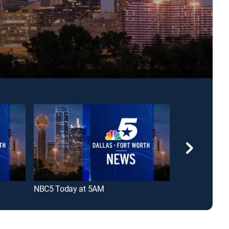
NBC5 Today at 5AM
NBC5 First at 