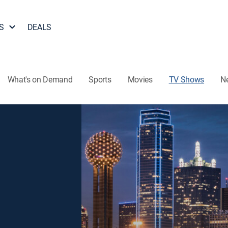
S
DEALS
What's on Demand
Sports
Movies
TV Shows
N