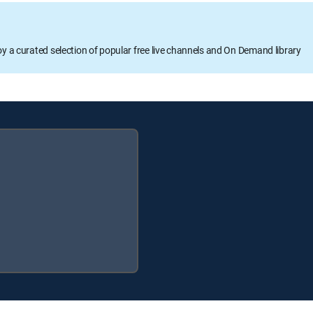
oy a curated selection of popular free live channels and On Demand library