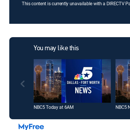
This content is currently unavailable with a DIRECTV P
You may like this
NBC5 Today at 6AM
NBC5 N