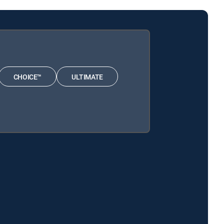
CHOICE™
ULTIMATE