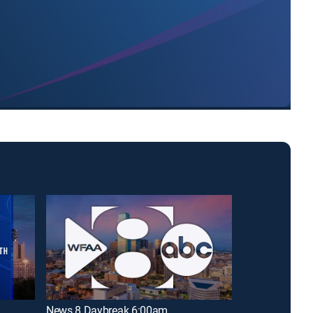
News 8 Daybreak 6:00am