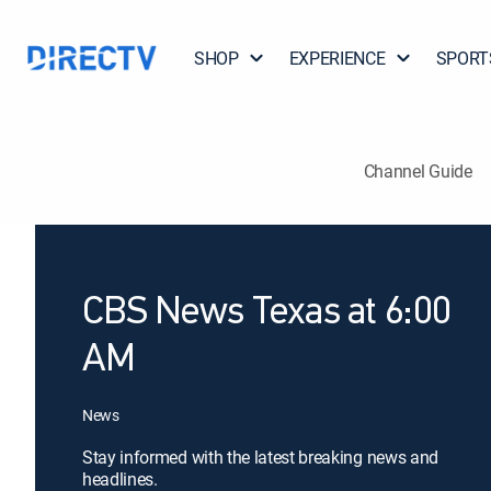
SHOP
EXPERIENCE
SPORT
Channel Guide
CBS News Texas at 6:00
AM
News
Stay informed with the latest breaking news and
headlines.