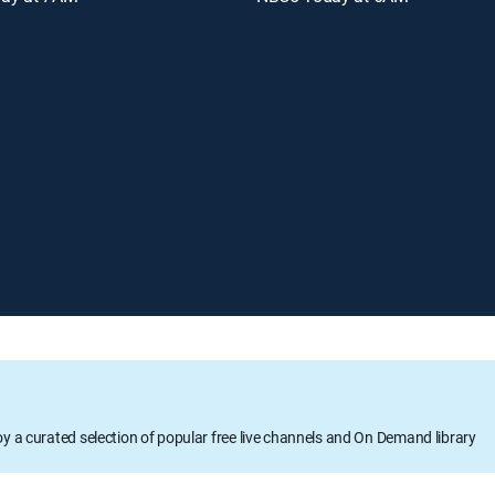
oy a curated selection of popular free live channels and On Demand library