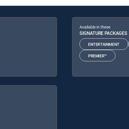
Available in these
SIGNATURE PACKAGES
ENTERTAINMENT
PREMIER™