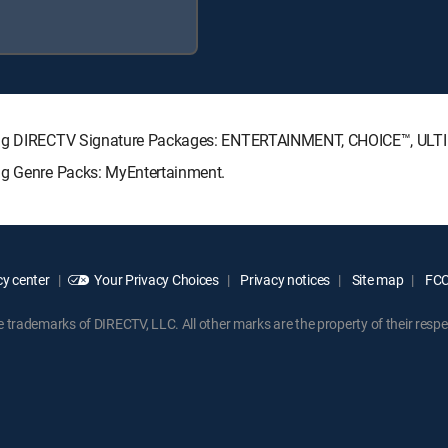
owing DIRECTV Signature Packages: ENTERTAINMENT, CHOICE™, UL
ing Genre Packs: MyEntertainment.
y center
Your Privacy Choices
Privacy notices
Site map
FCC 
rademarks of DIRECTV, LLC. All other marks are the property of their respe