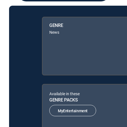
GENRE
News
Available in these
GENRE PACKS
MyEntertainment