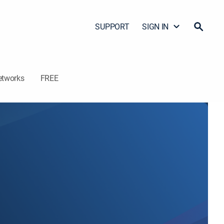
SUPPORT
SIGN IN
etworks
FREE