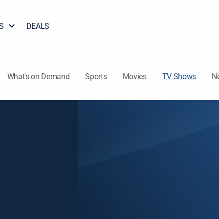
S
DEALS
What's on Demand
Sports
Movies
TV Shows
N