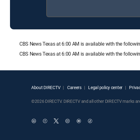
CBS News Texas at 6:00 AM is available with the foll
CBS News Texas at 6:00 AM is available with the follow
About DIRECTV
Careers
Legal policy center
Privac
©2026 DIRECTV. DIRECTV and all other DIRECTV marks are t