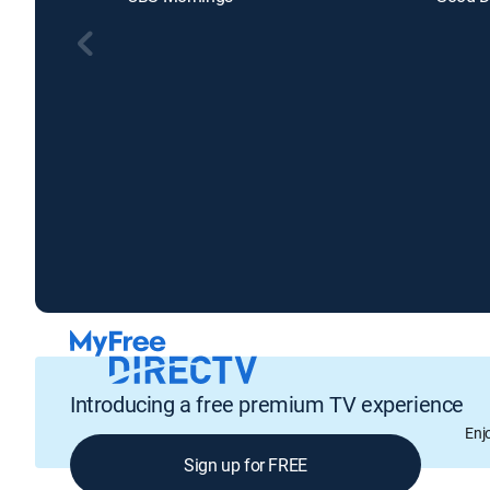
Introducing a free premium TV experience
Enj
Sign up for FREE