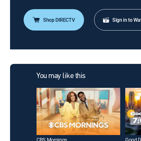
Shop DIRECTV
Sign in to Wa
You may like this
CBS Mornings
Good D