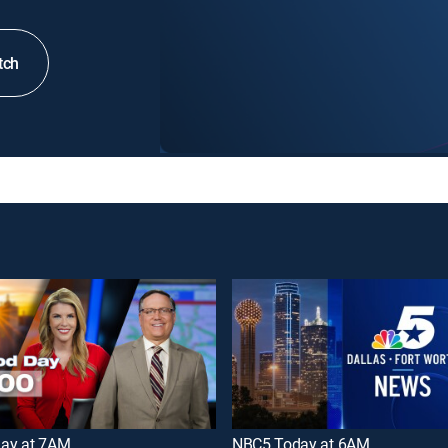
tch
ay at 7AM
NBC5 Today at 6AM