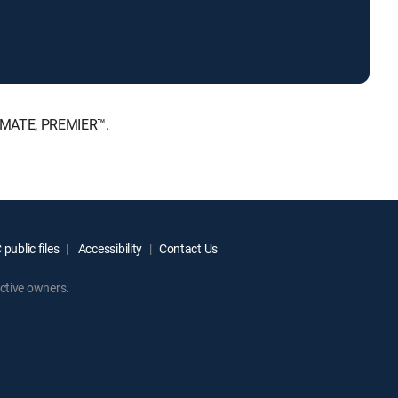
TIMATE, PREMIER™.
public files
Accessibility
Contact Us
ctive owners.