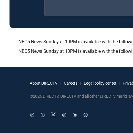
NBC5 News Sunday at 10PM is available with the foll
NBC5 News Sunday at 10PM is available with the follow
About DIRECTV
Careers
Legal policy center
Privac
©2026 DIRECTV. DIRECTV and all other DIRECTV marks are t