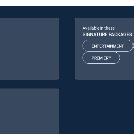
Available in these
SIGNATURE PACKAGES
ENTERTAINMENT
PREMIER™