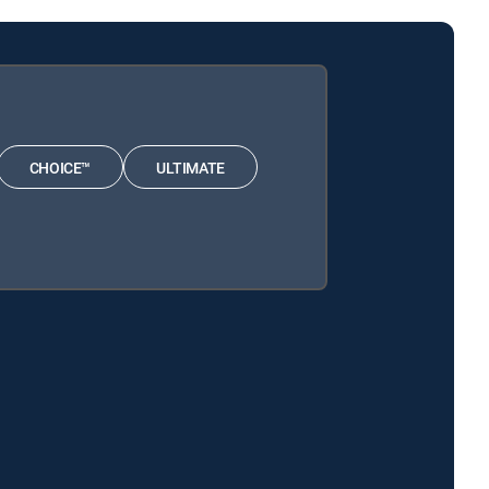
CHOICE™
ULTIMATE