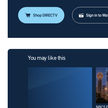
Shop DIRECTV
Sign in to Wa
You may like this
NBC5 Fi