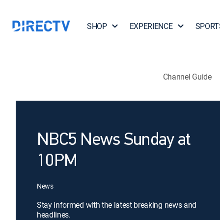
SHOP
EXPERIENCE
SPORT
Channel Guide
NBC5 News Sunday at
10PM
News
Stay informed with the latest breaking news and
headlines.