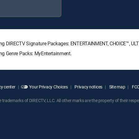
owing DIRECTV Signature Packages: ENTERTAINMENT, CHOICE™, U
ing Genre Packs: MyEntertainment.
y center
Your Privacy Choices
Privacy notices
Site map
FCC 
rademarks of DIRECTV, LLC. All other marks are the property of their respe