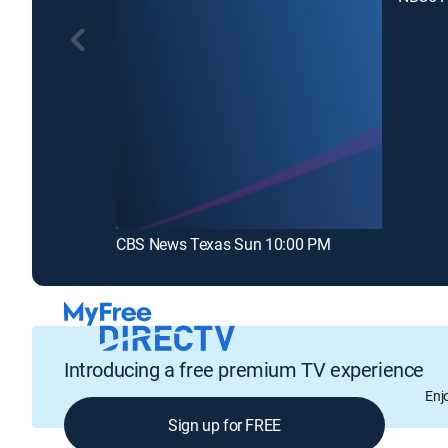
CBS News Texas Sun 10:00 PM
Introducing a free premium TV experience
Enj
Sign up for FREE