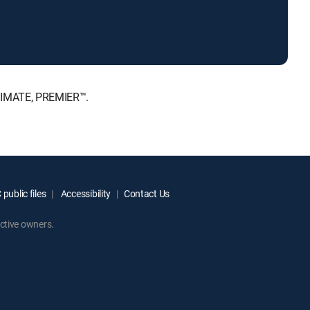
LTIMATE, PREMIER™.
public files
Accessibility
Contact Us
ctive owners.