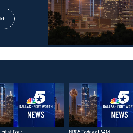
tch
rst at Four
NBC5 Today at 6AM