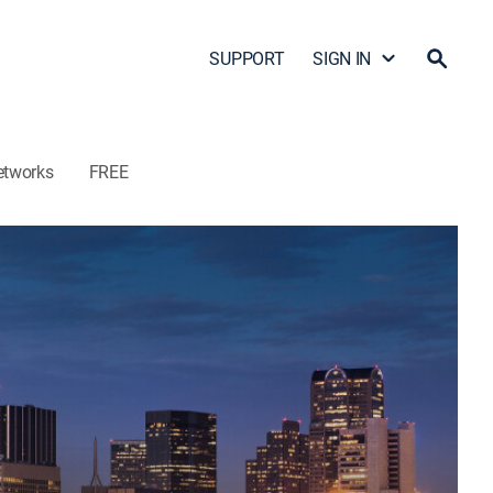
SUPPORT
SIGN IN
etworks
FREE