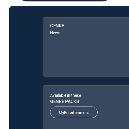
GENRE
News
Available in these
GENRE PACKS
MyEntertainment