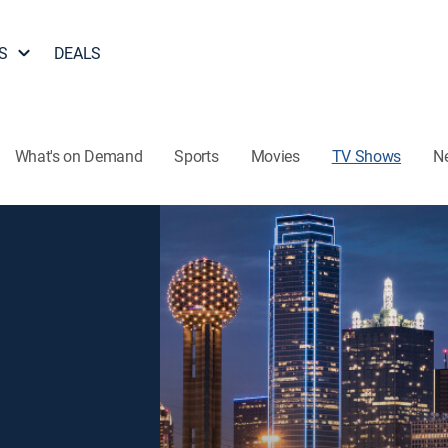
S
DEALS
What's on Demand
Sports
Movies
TV Shows
N