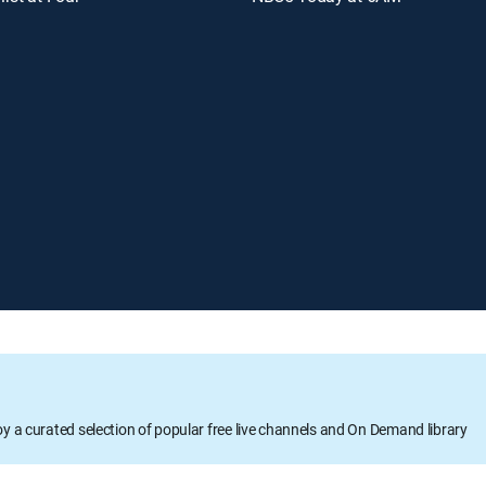
oy a curated selection of popular free live channels and On Demand library