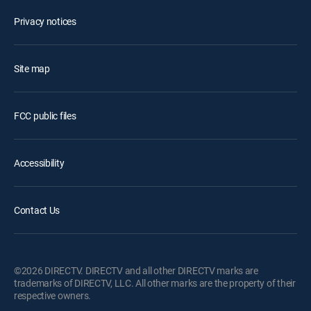
Privacy notices
Site map
FCC public files
Accessibility
Contact Us
©2026 DIRECTV. DIRECTV and all other DIRECTV marks are
trademarks of DIRECTV, LLC. All other marks are the property of their
respective owners.