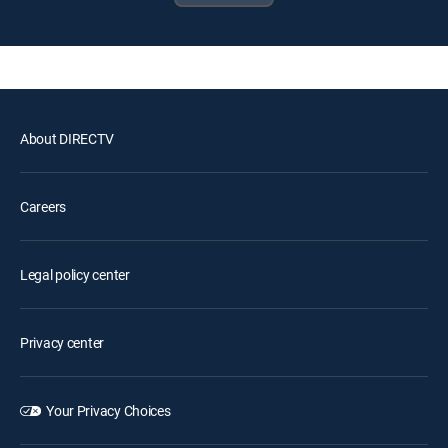
About DIRECTV
Careers
Legal policy center
Privacy center
Your Privacy Choices