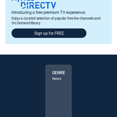
Introducing a free premium TV experience
Enjoy a curated selection of popular free live channels and
On Demand library
Sign up for FREE
GENRE
News