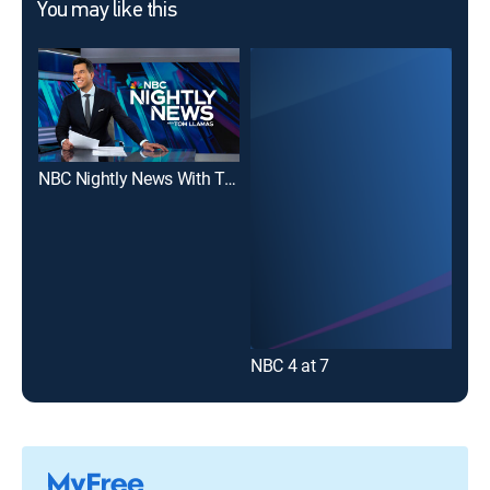
You may like this
NBC Nightly News With Tom Llamas
10T
NBC 4 at 7