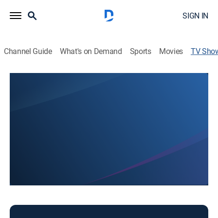
SIGN IN
Channel Guide
What's on Demand
Sports
Movies
TV Sho
NBC 4 at 6
News
Local and regional news.
This content is currently unavailable with a DIRECTV
Package or Genre Pack.