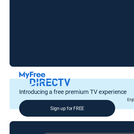
Introducing a free premium TV experience
Enj
Sign up for FREE