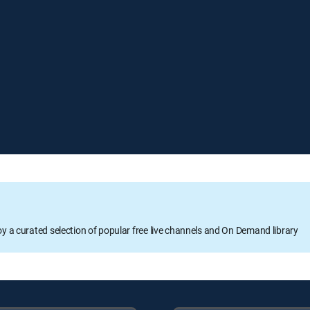
oy a curated selection of popular free live channels and On Demand library