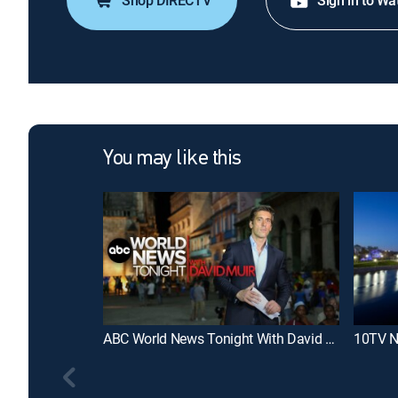
Shop DIRECTV
Sign in to Wa
You may like this
ABC World News Tonight With David Muir
10TV N