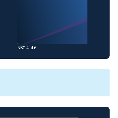
NBC 4 at 6