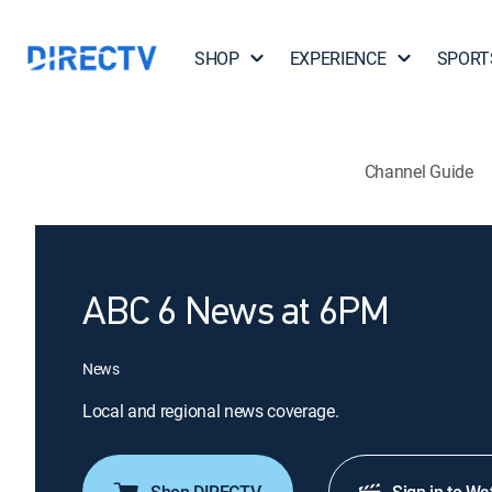
SHOP
EXPERIENCE
SPORT
Channel Guide
ABC 6 News at 6PM
News
Local and regional news coverage.