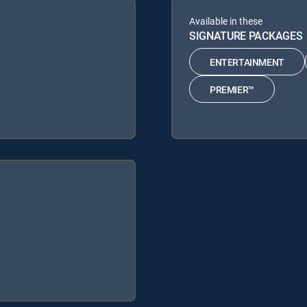
Available in these
SIGNATURE PACKAGES
ENTERTAINMENT
PREMIER™