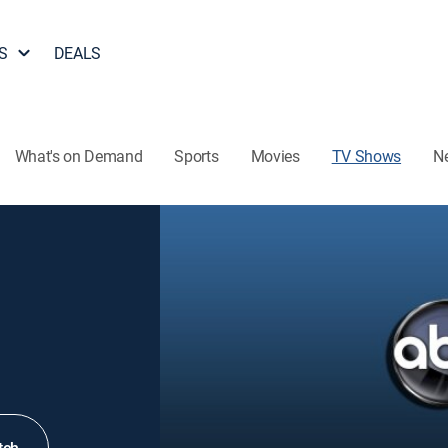
S
DEALS
What's on Demand
Sports
Movies
TV Shows
N