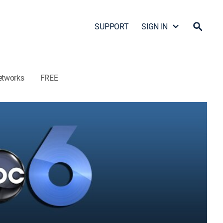
SUPPORT
SIGN IN
etworks
FREE