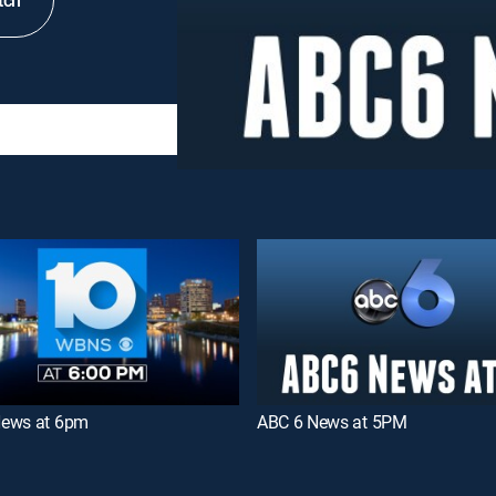
tch
ews at 6pm
ABC 6 News at 5PM