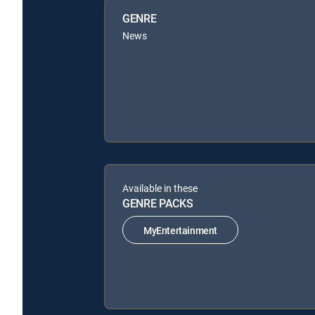
GENRE
News
Available in these
GENRE PACKS
MyEntertainment