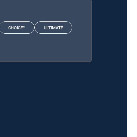
CHOICE™
ULTIMATE