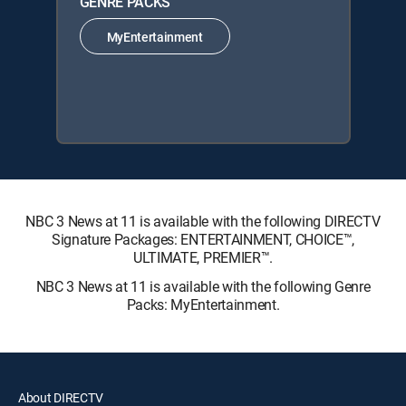
GENRE PACKS
MyEntertainment
NBC 3 News at 11 is available with the following DIRECTV
Signature Packages: ENTERTAINMENT, CHOICE™,
ULTIMATE, PREMIER™.
NBC 3 News at 11 is available with the following Genre
Packs: MyEntertainment.
About DIRECTV