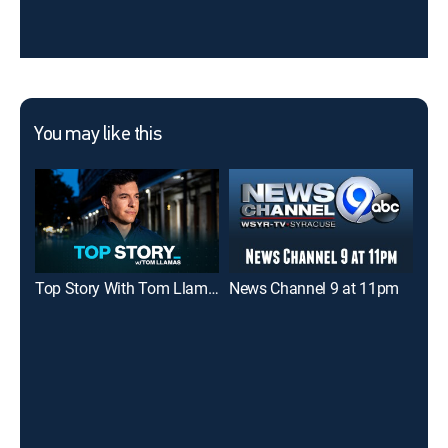
You may like this
Top Story With Tom Llamas
News Channel 9 at 11pm