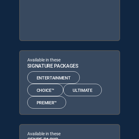
Available in these
SIGNATURE PACKAGES
ENTERTAINMENT
CHOICE™
ULTIMATE
PREMIER™
Available in these