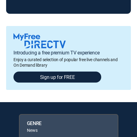
Tod
Introducing a free premium TV experience
Enjoy a curated selection of popular free live channels and
On Demand library
Sign up for FREE
GENRE
News