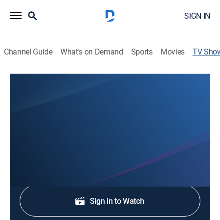
SIGN IN
Channel Guide
What's on Demand
Sports
Movies
TV Sho
NBC 3 News at 11
News
Stay informed with the latest breaking news and
headlines.
Shop DIRECTV
Sign in to Watch