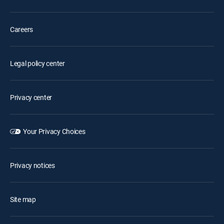
Careers
Legal policy center
Privacy center
Your Privacy Choices
Privacy notices
Site map