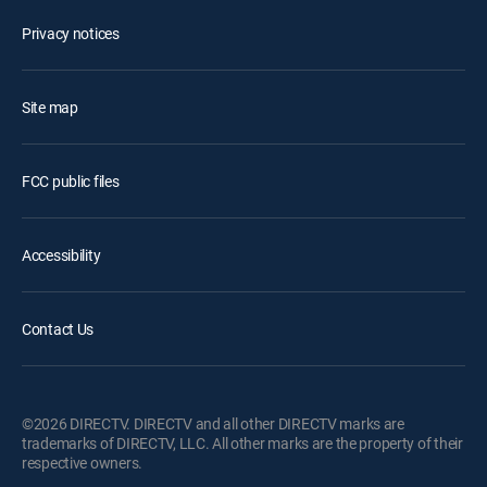
Privacy notices
Site map
FCC public files
Accessibility
Contact Us
©2026 DIRECTV. DIRECTV and all other DIRECTV marks are
trademarks of DIRECTV, LLC. All other marks are the property of their
respective owners.