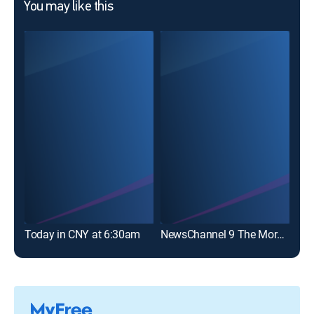
You may like this
Today in CNY at 6:30am
NewsChannel 9 The Morning News at 6a
NBC