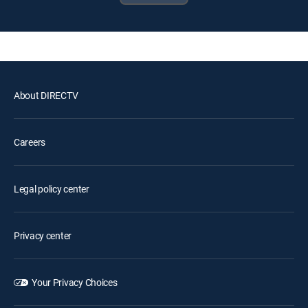
About DIRECTV
Careers
Legal policy center
Privacy center
Your Privacy Choices