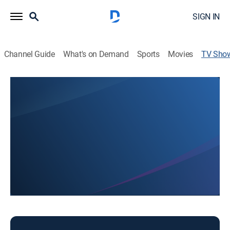
SIGN IN
Channel Guide
What's on Demand
Sports
Movies
TV Sho
Today in CNY at 6am
News
News coverage to start the day.
This content is currently unavailable with a DIRECTV
Package or Genre Pack.