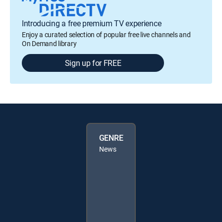
Introducing a free premium TV experience
Enjoy a curated selection of popular free live channels and
On Demand library
Sign up for FREE
GENRE
News