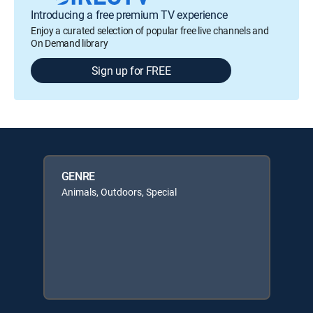
Introducing a free premium TV experience
Enjoy a curated selection of popular free live channels and
On Demand library
Sign up for FREE
GENRE
Animals, Outdoors, Special