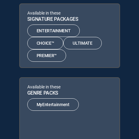
Available in these
SIGNATURE PACKAGES
ENTERTAINMENT
CHOICE™
ULTIMATE
PREMIER™
Available in these
GENRE PACKS
MyEntertainment