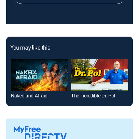
You may like this
Naked and Afraid
The Incredible Dr. Pol
Nak