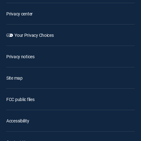
Privacy center
Your Privacy Choices
Privacy notices
Site map
FCC public files
Accessibility