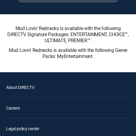
Mud Lovin' Rednecks is available with the following
DIRECTV Signature Packages: ENTERTAINMENT, CHOICE™,
ULTIMATE, PREMIER™.
Mud Lovin' Rednecks is available with the following Genre
Packs: MyEntertainment.
About DIRECTV
Careers
Legal policy center