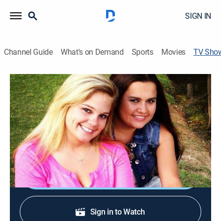
SIGN IN
Channel Guide
What's on Demand
Sports
Movies
TV Sho
Mud Lovin' Rednecks
Animals, Outdoors, Special
Two redneck couples work hard to make a successful
business out of their crazy Alabama mud bogging
lifestyle.
Shop DIRECTV
Sign in to Watch