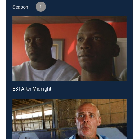
Season
1
E8 | After Midnight