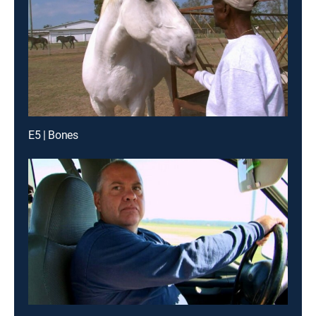
E5 | Bones