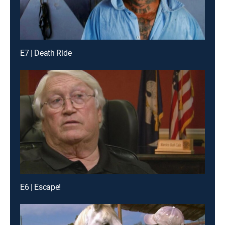
E7 | Death Ride
E6 | Escape!