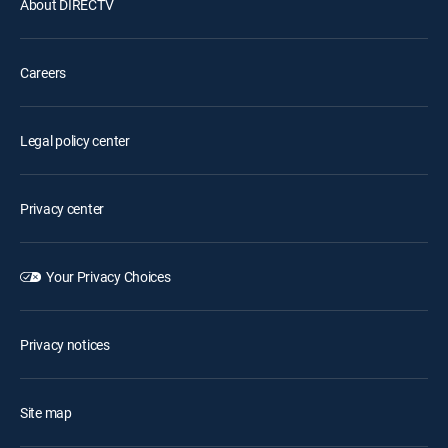
About DIRECTV
Careers
Legal policy center
Privacy center
Your Privacy Choices
Privacy notices
Site map