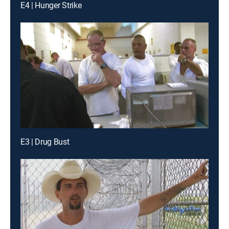
E4 | Hunger Strike
E3 | Drug Bust