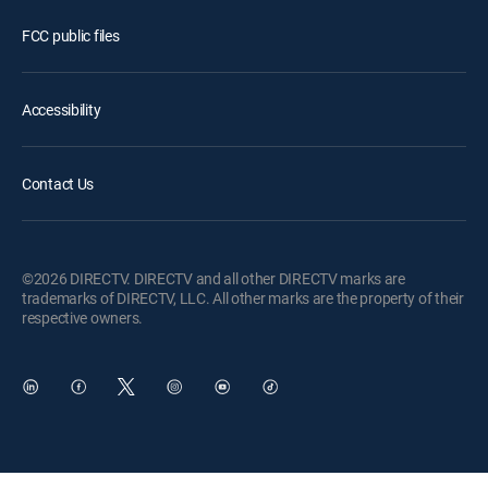
FCC public files
Accessibility
Contact Us
©2026 DIRECTV. DIRECTV and all other DIRECTV marks are
trademarks of DIRECTV, LLC. All other marks are the property of their
respective owners.