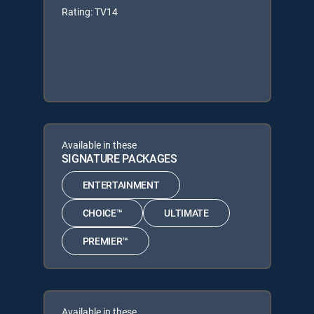
Rating: TV14
Available in these
SIGNATURE PACKAGES
ENTERTAINMENT
CHOICE™
ULTIMATE
PREMIER™
Available in these