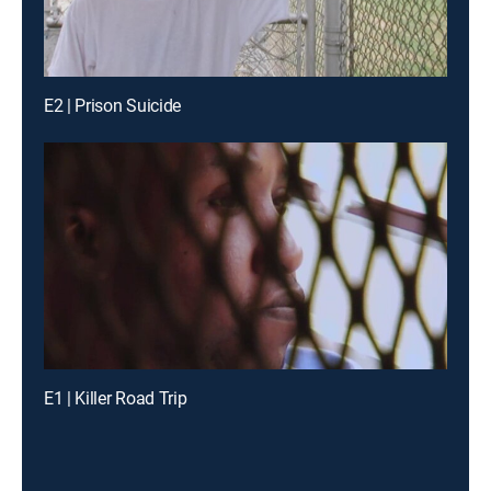
E2 | Prison Suicide
E1 | Killer Road Trip