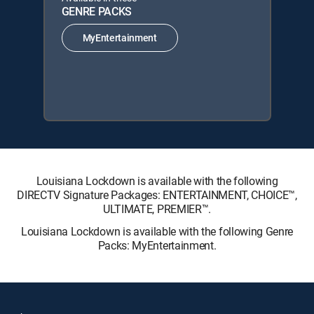
GENRE PACKS
MyEntertainment
Louisiana Lockdown is available with the following
DIRECTV Signature Packages: ENTERTAINMENT, CHOICE™,
ULTIMATE, PREMIER™.
Louisiana Lockdown is available with the following Genre
Packs: MyEntertainment.