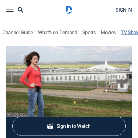
SIGN IN
Channel Guide
What's on Demand
Sports
Movies
TV Sho
Louisiana Lockdown
TV14
|
Reality, Animals, Crime
|
discovery+
Select prisoners in the Louisiana State Penitentiary
earn the privilege to work with animals.
Shop DIRECTV
Sign in to Watch