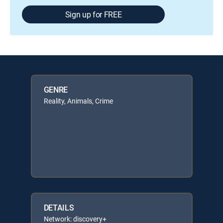
Sign up for FREE
GENRE
Reality, Animals, Crime
DETAILS
Network: discovery+