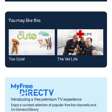
You may like this
Too Cute!
The Vet Life
My 
Introducing a free premium TV experience
Enjoy a curated selection of popular free live channels and
On Demand library