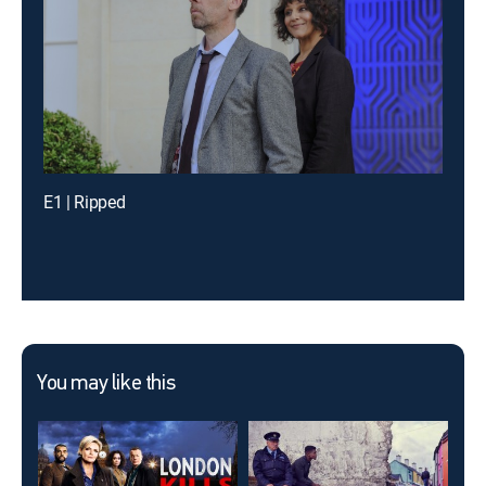
E1 | Ripped
You may like this