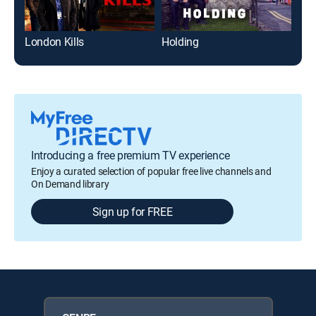
London Kills
Holding
The
Introducing a free premium TV experience
Enjoy a curated selection of popular free live channels and
On Demand library
Sign up for FREE