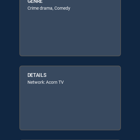
GENRE
Crime drama, Comedy
DETAILS
Network: Acorn TV