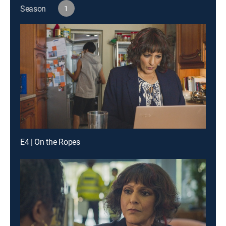
Season
1
E4 | On the Ropes