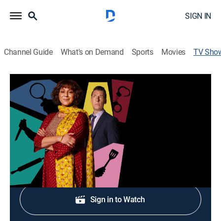
SIGN IN
Channel Guide
What's on Demand
Sports
Movies
TV Sho
Mrs Sidhu Investigates
Crime drama, Comedy
|
Acorn TV
Cast:
Meera Syal, Craig Parkinson, Gordon Kennedy, Gurjeet
Singh, Naana Agyei-Ampadu
Shop DIRECTV
Sign in to Watch