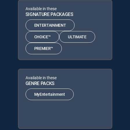
Available in these
SIGNATURE PACKAGES
ENTERTAINMENT
CHOICE™
ULTIMATE
PREMIER™
Available in these
GENRE PACKS
MyEntertainment