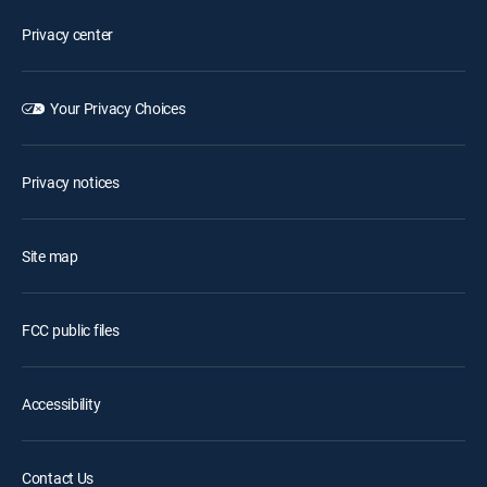
Privacy center
Your Privacy Choices
Privacy notices
Site map
FCC public files
Accessibility
Contact Us