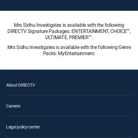
Mrs Sidhu Investigates is available with the following
DIRECTV Signature Packages: ENTERTAINMENT, CHOICE™,
ULTIMATE, PREMIER™.
Mrs Sidhu Investigates is available with the following Genre
Packs: MyEntertainment.
About DIRECTV
Careers
Legal policy center