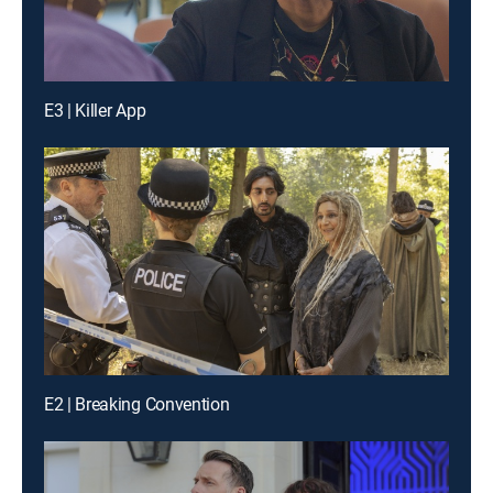
E3 | Killer App
E2 | Breaking Convention