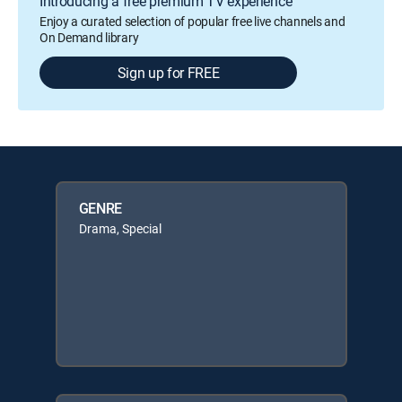
Introducing a free premium TV experience
Enjoy a curated selection of popular free live channels and
On Demand library
Sign up for FREE
GENRE
Drama, Special