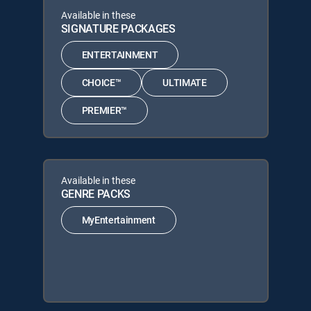
Available in these
SIGNATURE PACKAGES
ENTERTAINMENT
CHOICE™
ULTIMATE
PREMIER™
Available in these
GENRE PACKS
MyEntertainment