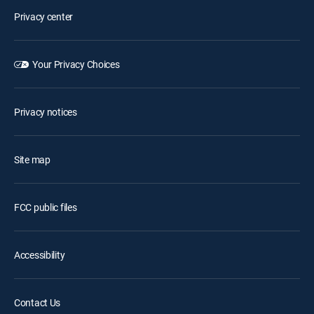
Privacy center
Your Privacy Choices
Privacy notices
Site map
FCC public files
Accessibility
Contact Us