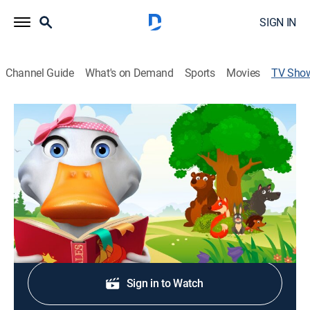
SIGN IN
Channel Guide
What's on Demand
Sports
Movies
TV Sho
Mother Goose World: Old Granny Fox
Drama, Special
Mother Goose reads the classic tale of "Old Granny
Fox" by Thornton W. Burgess to all her little ducklings.
Shop DIRECTV
Sign in to Watch