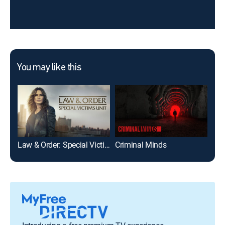
You may like this
Law & Order: Special Victims Unit
Criminal Minds
9-1