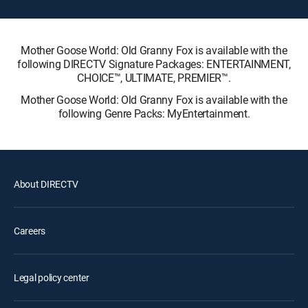
Mother Goose World: Old Granny Fox is available with the
following DIRECTV Signature Packages: ENTERTAINMENT,
CHOICE™, ULTIMATE, PREMIER™.
Mother Goose World: Old Granny Fox is available with the
following Genre Packs: MyEntertainment.
About DIRECTV
Careers
Legal policy center