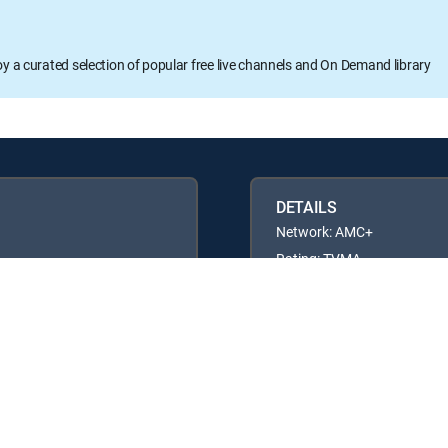
oy a curated selection of popular free live channels and On Demand library
DETAILS
Network: AMC+
Rating: TVMA