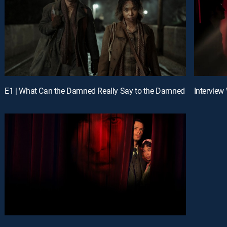
E1 | What Can the Damned Really Say to the Damned