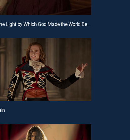
E6 | Like the Light by Which God Made the World Before He Made Light
ain