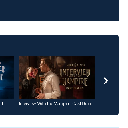
ut
Interview With the Vampire: Cast Diaries
A Discovery of