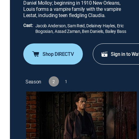
Daniel Molloy; beginning in 1910 New Orleans,
Louis forms a vampire family with the vampire
Lestat, including teen fledgling Claudia.
Cast:
Jacob Anderson, Sam Reid, Delainey Hayles, Eric
Bogosian, Assad Zaman, Ben Daniels, Bailey Bass
Shop DIRECTV
Sign in to Wa
Season
2
1