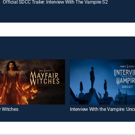
Official SDCC Trailer: Interview With The Vampire S2
r Witches
Interview With the Vampire: Unc