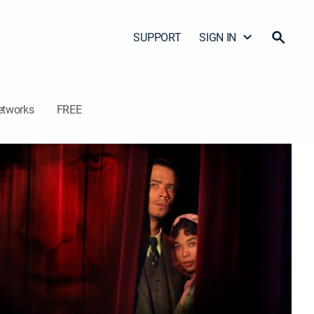
SUPPORT
SIGN IN
etworks
FREE