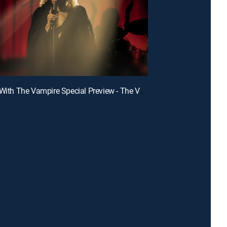
Interview With The Vampire Special Preview - The Vampire Lestat