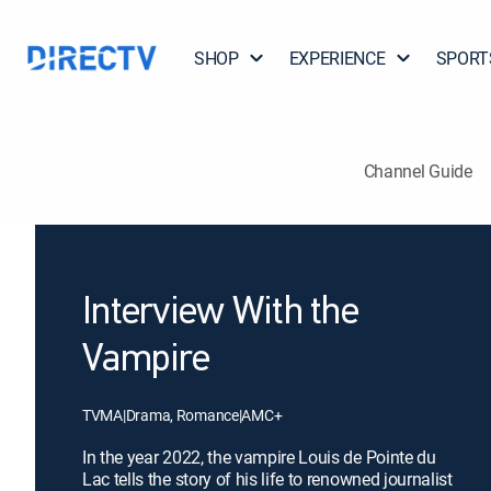
SHOP
EXPERIENCE
SPORT
Channel Guide
Interview With the
Vampire
TVMA
|
Drama, Romance
|
AMC+
In the year 2022, the vampire Louis de Pointe du
Lac tells the story of his life to renowned journalist