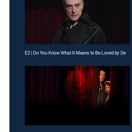
E2 | Do You Know What It Means to Be Loved by Death