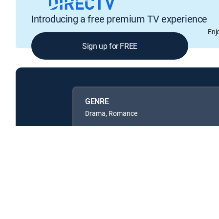
Introducing a free premium TV experience
Enj
Sign up for FREE
GENRE
Drama, Romance