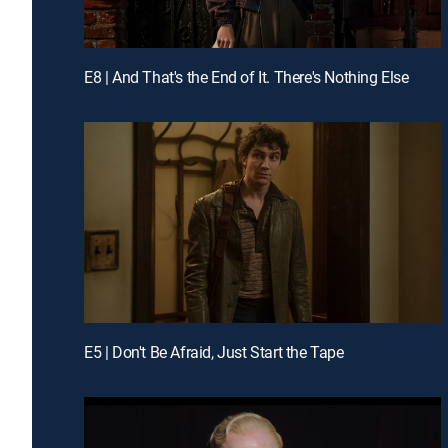
E8 | And That's the End of It. There's Nothing Else
E5 | Don't Be Afraid, Just Start the Tape