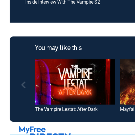
Inside Interview With The Vampire S2
You may like this
The Vampire Lestat: After Dark
Mayfai