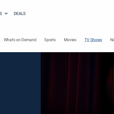
S
DEALS
What's on Demand
Sports
Movies
TV Shows
N