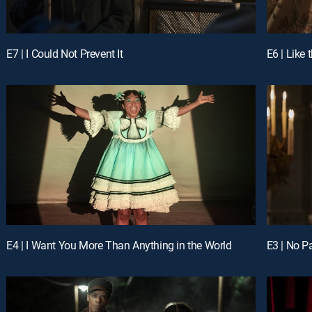
E7 | I Could Not Prevent It
E4 | I Want You More Than Anything in the World
E3 | No P