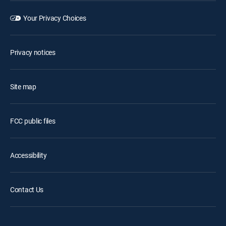
Your Privacy Choices
Privacy notices
Site map
FCC public files
Accessibility
Contact Us