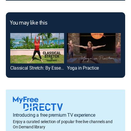
You may like this
Classical Stretch: By Essentrics
Yoga in Practice
Sit
Introducing a free premium TV experience
Enjoy a curated selection of popular free live channels and
On Demand library