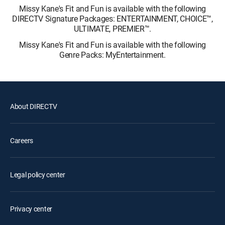
Missy Kane's Fit and Fun is available with the following
DIRECTV Signature Packages: ENTERTAINMENT, CHOICE™,
ULTIMATE, PREMIER™.
Missy Kane's Fit and Fun is available with the following
Genre Packs: MyEntertainment.
About DIRECTV
Careers
Legal policy center
Privacy center