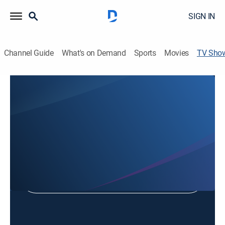
SIGN IN
Channel Guide
What's on Demand
Sports
Movies
TV Sho
Missy Kane's Fit and Fun
Exercise
Shop DIRECTV
Sign in to Watch