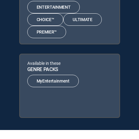
ENTERTAINMENT
CHOICE™
ULTIMATE
PREMIER™
Available in these
GENRE PACKS
MyEntertainment