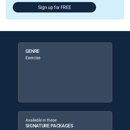
Sign up for FREE
GENRE
Exercise
Available in these
SIGNATURE PACKAGES