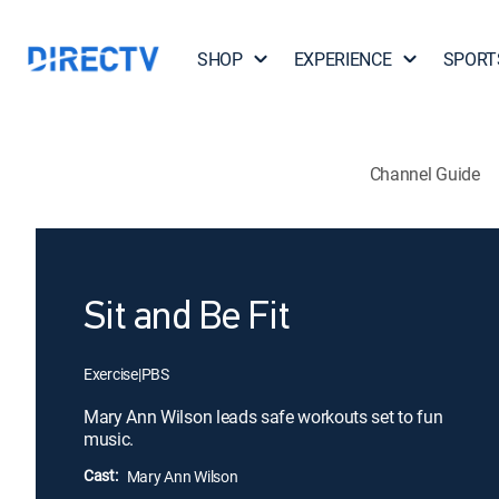
SHOP
EXPERIENCE
SPORT
Channel Guide
Sit and Be Fit
Exercise
|
PBS
Mary Ann Wilson leads safe workouts set to fun
music.
Cast:
Mary Ann Wilson