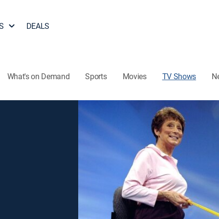
S
DEALS
What's on Demand
Sports
Movies
TV Shows
N