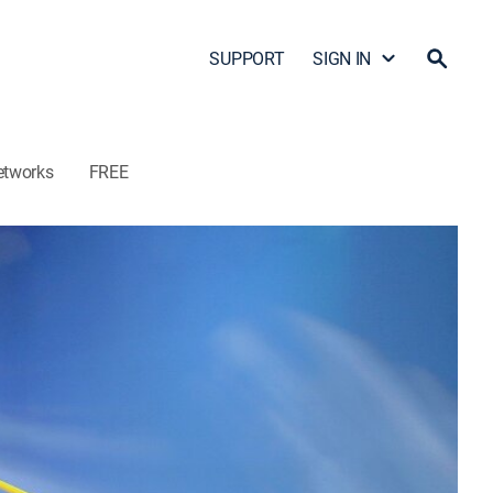
SUPPORT
SIGN IN
etworks
FREE