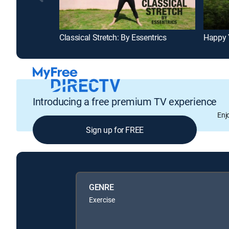
Classical Stretch: By Essentrics
Happy 
Introducing a free premium TV experience
Enj
Sign up for FREE
GENRE
Exercise