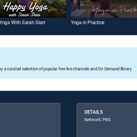
Yoga With Sarah Starr
Yoga in Practice
oy a curated selection of popular free live channels and On Demand library
DETAILS
Network: PBS