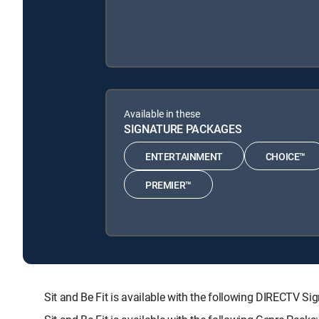
Available in these
SIGNATURE PACKAGES
ENTERTAINMENT
CHOICE™
PREMIER™
Sit and Be Fit is available with the following DIRECT