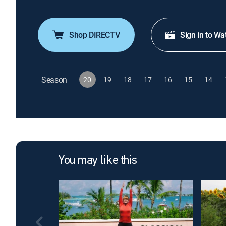
Shop DIRECTV
Sign in to Wa
Season
20
19
18
17
16
15
14
You may like this