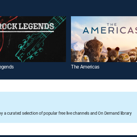
egends
The Americas
oy a curated selection of popular free live channels and On Demand library