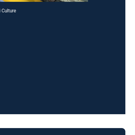
i Culture