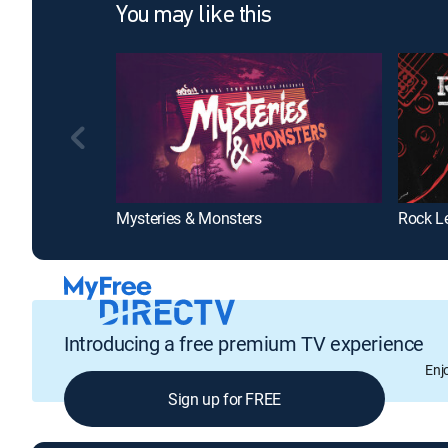
You may like this
Mysteries & Monsters
Rock L
Introducing a free premium TV experience
Enj
Sign up for FREE