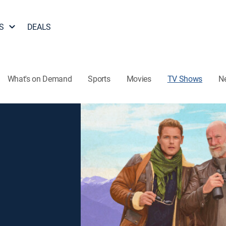
S
DEALS
What's on Demand
Sports
Movies
TV Shows
N