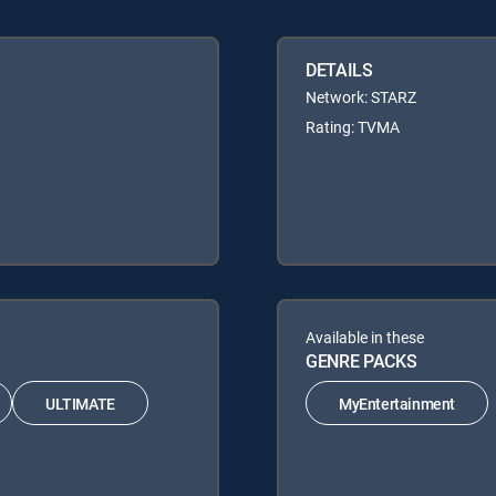
DETAILS
Network: STARZ
Rating: TVMA
Available in these
GENRE PACKS
ULTIMATE
MyEntertainment