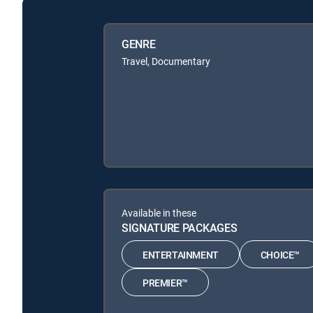
GENRE
Travel, Documentary
Available in these
SIGNATURE PACKAGES
ENTERTAINMENT
CHOICE™
PREMIER™