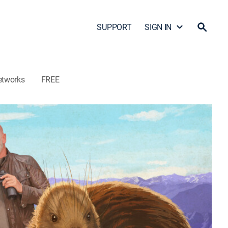
SUPPORT
SIGN IN
etworks
FREE