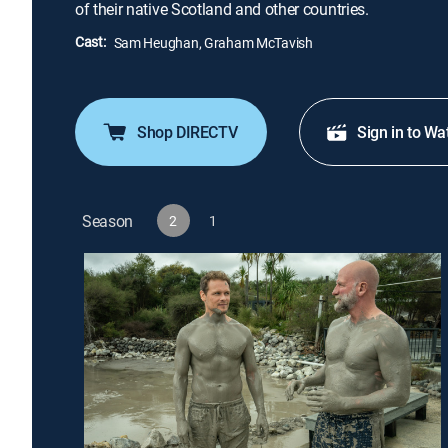
of their native Scotland and other countries.
Cast:
Sam Heughan, Graham McTavish
Shop DIRECTV
Sign in to Wa
Season
2
1