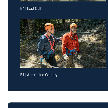
E4 | Last Call
E1 | Adrenaline Country