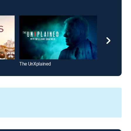
The UnXplained
World War II 