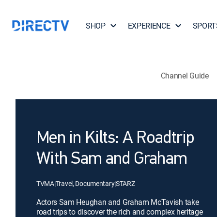
SHOP
EXPERIENCE
SPORT
Channel Guide
Men in Kilts: A Roadtrip
With Sam and Graham
TVMA
|
Travel, Documentary
|
STARZ
Actors Sam Heughan and Graham McTavish take
road trips to discover the rich and complex heritage