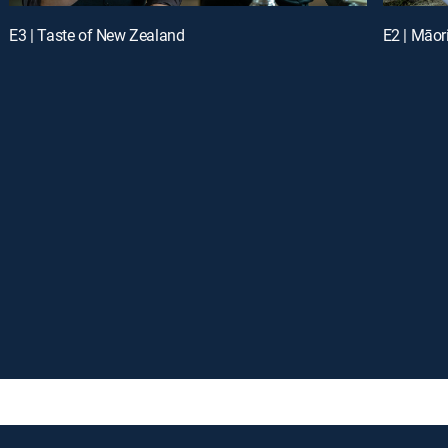
E3 | Taste of New Zealand
E2 | Māor