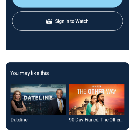
Sign in to Watch
You may like this
Dateline
90 Day Fiancé: The Other Way