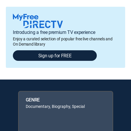
Introducing a free premium TV experience
Enjoy a curated selection of popular free live channels and
On Demand library
Sign up for FREE
GENRE
Documentary, Biography, Special