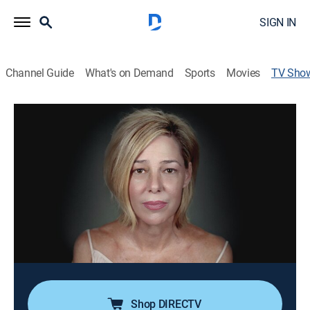
SIGN IN
Channel Guide
What's on Demand
Sports
Movies
TV Sho
Mary Kay Letourneau: Autobiography
TV14
|
Documentary, Biography, Special
The former grade school teacher tells the story of her
love affair with the 13-year-old who eventually became
her husband, her time spent in prison, and the legal
troubles and media firestorm that surrounded the
forbidden relationship.
Cast:
Mary Kay Letourneau
Shop DIRECTV