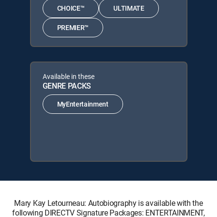
CHOICE™
ULTIMATE
PREMIER™
Available in these
GENRE PACKS
MyEntertainment
Mary Kay Letourneau: Autobiography is available with the
following DIRECTV Signature Packages: ENTERTAINMENT,