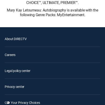
CHOICE™, ULTIMATE, PREMIER™.
Mary Kay Letourneau: Autobiography is available with the
following Genre Packs: MyEntertainment.
About DIRECTV
Careers
Legal policy center
Privacy center
Your Privacy Choices