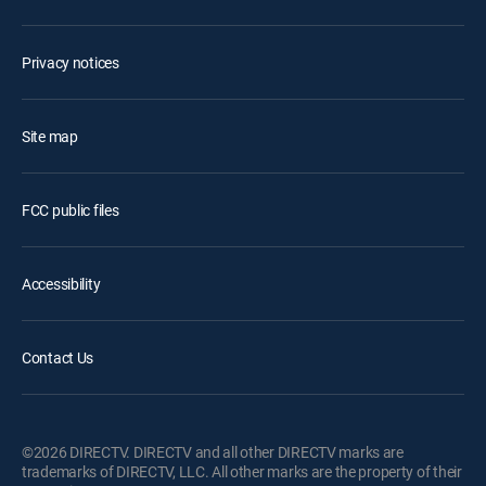
Privacy notices
Site map
FCC public files
Accessibility
Contact Us
©2026 DIRECTV. DIRECTV and all other DIRECTV marks are
trademarks of DIRECTV, LLC. All other marks are the property of their