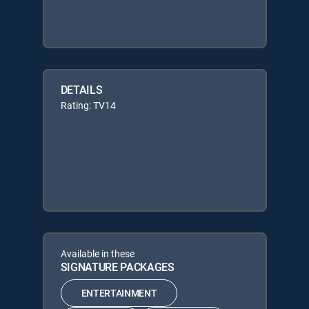
DETAILS
Rating: TV14
Available in these
SIGNATURE PACKAGES
ENTERTAINMENT