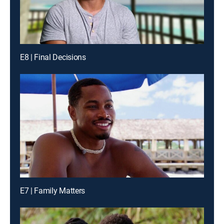
E8 | Final Decisions
E7 | Family Matters