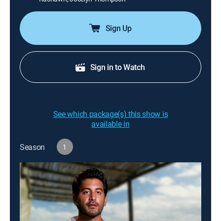
Sign Up
Sign in to Watch
See which package(s) this show is
available in
Season
1