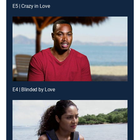
E5 | Crazy in Love
E4 | Blinded by Love