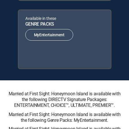
Available in these
GENRE PACKS
MyEntertainment
Married at First Sight: Honeymoon Island is available with
the following DIRECTV Signature Packages:
ENTERTAINMENT, CHOICE™, ULTIMATE, PREMIER™.
Married at First Sight: Honeymoon Island is available with
the following Genre Packs: MyEntertainment.
Married at First Sight: Honeymoon Island is available with