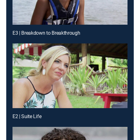
E3 | Breakdown to Breakthrough
E2 | Suite Life