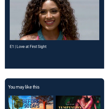
E1 | Love at First Sight
You may like this