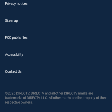
Privacy notices
Site map
FCC public files
Accessibility
Contact Us
©2026 DIRECTV. DIRECTV and all other DIRECTV marks are
trademarks of DIRECTV, LLC. All other marks are the property of their
respective owners.