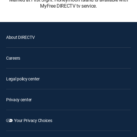
MyFree DIRECTV tv service.
About DIRECTV
Careers
Legal policy center
Privacy center
Your Privacy Choices