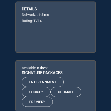
DETAILS
Network: Lifetime
Rating: TV14
Available in these
SIGNATURE PACKAGES
ENTERTAINMENT
CHOICE™
ULTIMATE
PREMIER™