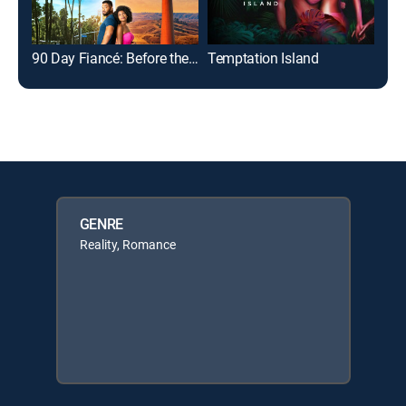
90 Day Fiancé: Before the 90 Days
Temptation Island
GENRE
Reality, Romance