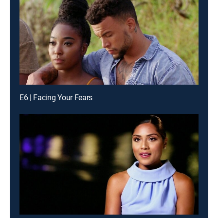
E6 | Facing Your Fears