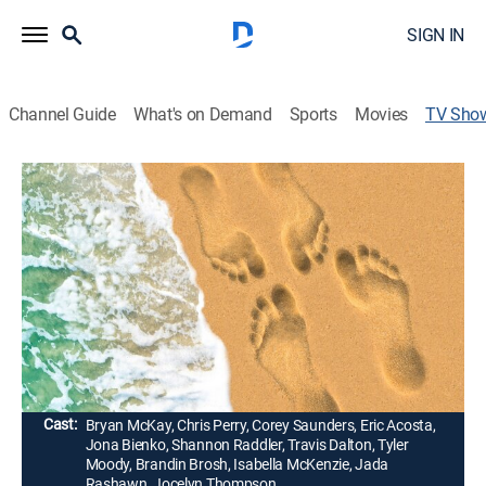
SIGN IN
Channel Guide
What's on Demand
Sports
Movies
TV Sho
Married at First Sight: Honeymoon
Island
TV14
|
Reality, Romance
|
Lifetime
Sixteen singles -- including fan favorites, unmatched
candidates from previous seasons and the addition of
some new faces -- are invited to an exotic island for
the opportunity to make deep connections and work
on falling in love.
Cast:
Bryan McKay, Chris Perry, Corey Saunders, Eric Acosta,
Jona Bienko, Shannon Raddler, Travis Dalton, Tyler
Moody, Brandin Brosh, Isabella McKenzie, Jada
Rashawn, Jocelyn Thompson