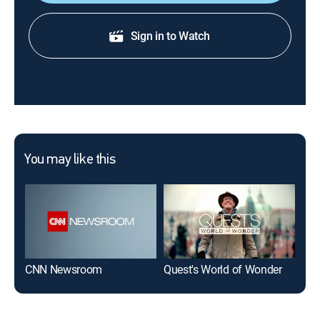
Sign in to Watch
You may like this
CNN Newsroom
Quest's World of Wonder
CN