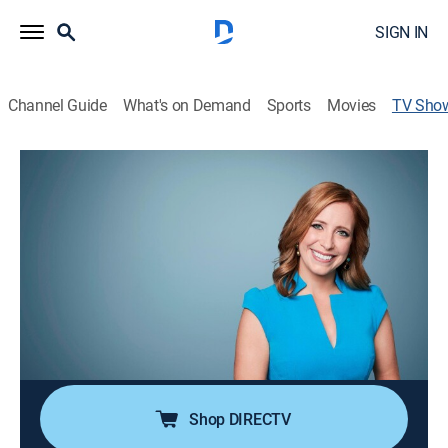
SIGN IN
Channel Guide
What's on Demand
Sports
Movies
TV Sho
Marketplace Europe
Bus./financial, Technology
Every month, Anna Stewart and Nina Dos Santos
delve into how innovation and technology are driving
Europe's great recovery, speaking to top CEOs and
exploring new trends.
Cast:
Nina dos Santos, Anna Stewart
Shop DIRECTV