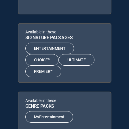
Available in these
SIGNATURE PACKAGES
ENTERTAINMENT
CHOICE™
ULTIMATE
PREMIER™
Available in these
GENRE PACKS
MyEntertainment