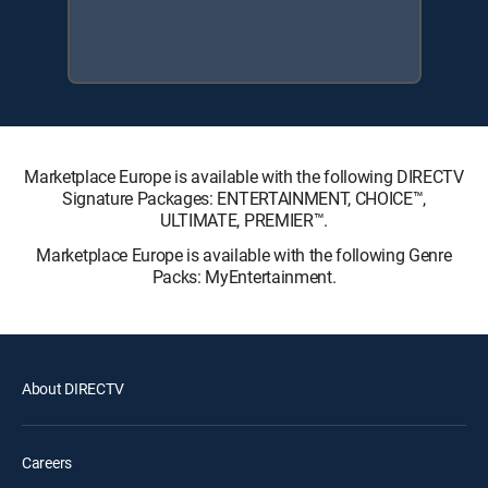
Marketplace Europe is available with the following DIRECTV
Signature Packages: ENTERTAINMENT, CHOICE™,
ULTIMATE, PREMIER™.
Marketplace Europe is available with the following Genre
Packs: MyEntertainment.
About DIRECTV
Careers