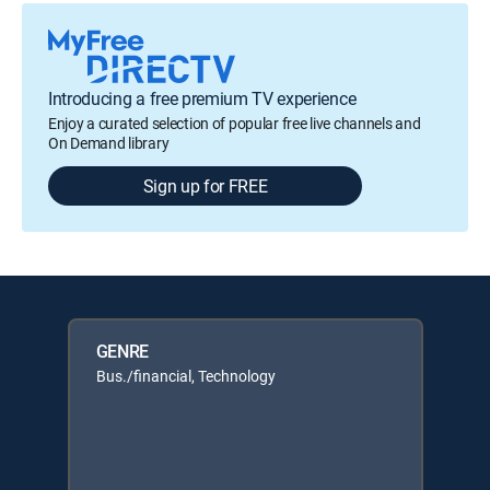
Introducing a free premium TV experience
Enjoy a curated selection of popular free live channels and
On Demand library
Sign up for FREE
GENRE
Bus./financial, Technology