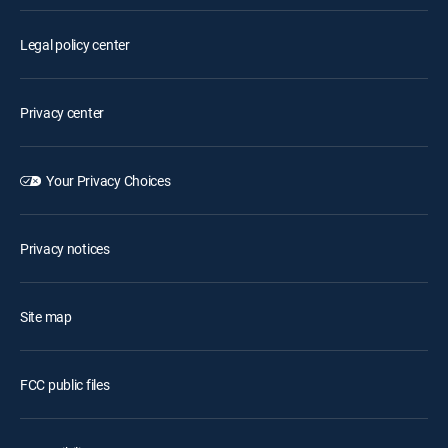
Legal policy center
Privacy center
Your Privacy Choices
Privacy notices
Site map
FCC public files