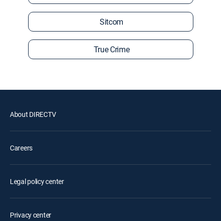
Sitcom
True Crime
About DIRECTV
Careers
Legal policy center
Privacy center