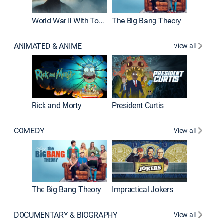
World War II With Tom Hanks
The Big Bang Theory
ANIMATED & ANIME
View all
New E
Rick and Morty
President Curtis
COMEDY
View all
Friends
The Big Bang Theory
Impractical Jokers
DOCUMENTARY & BIOGRAPHY
View all