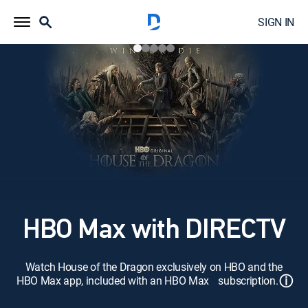
SIGN IN
HBO Max with DIRECTV
Watch House of the Dragon exclusively on HBO and the
ⓘ
HBO Max app, included with an HBO Max subscription.