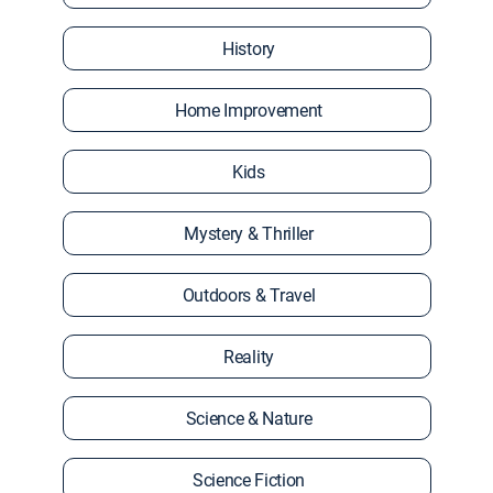
History
Home Improvement
Kids
Mystery & Thriller
Outdoors & Travel
Reality
Science & Nature
Science Fiction