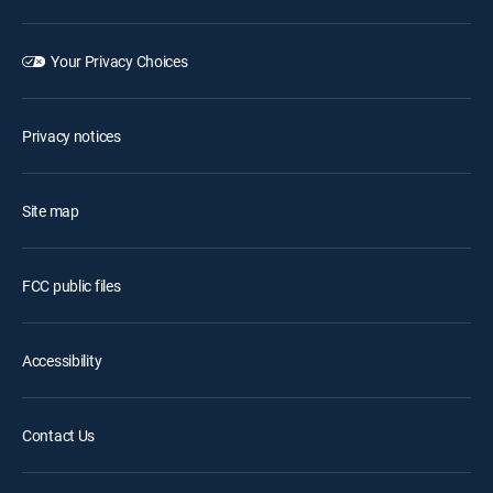
Your Privacy Choices
Privacy notices
Site map
FCC public files
Accessibility
Contact Us