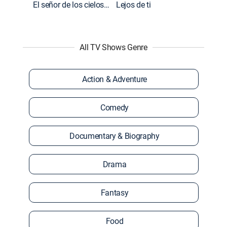
El señor de los cielos: Extras
Lejos de ti
All TV Shows Genre
Action & Adventure
Comedy
Documentary & Biography
Drama
Fantasy
Food