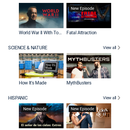
New Episode
New E
World War II With Tom Hanks
Fatal Attraction
SCIENCE & NATURE
View all
How It's Made
MythBusters
HISPANIC
View all
Guardiá
New Episode
New Episode
New E