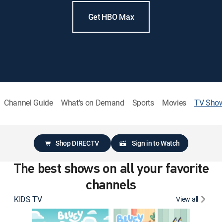
Get HBO Max
Channel Guide
What's on Demand
Sports
Movies
TV Sho
Shop DIRECTV
Sign in to Watch
The best shows on all your favorite
channels
KIDS TV
View all