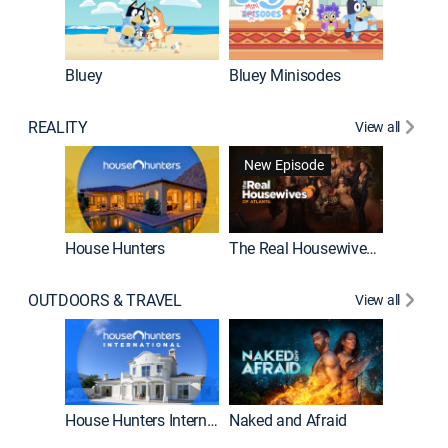
Bluey
Bluey Minisodes
Big City
REALITY
View all
New Episode
New E
House Hunters
The Real Housewives of Atlanta
Beat Bo
OUTDOORS & TRAVEL
View all
New E
House Hunters International
Naked and Afraid
Expedit