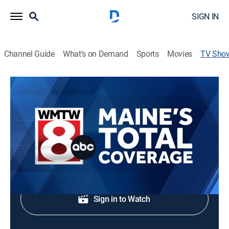
SIGN IN
Channel Guide
What's on Demand
Sports
Movies
TV Sho
Maine's Total Coverage at 5 PM
News
Stay updated with breaking news and headlines.
Shop DIRECTV
Sign in to Watch