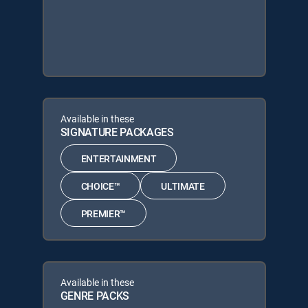
Available in these
SIGNATURE PACKAGES
ENTERTAINMENT
CHOICE™
ULTIMATE
PREMIER™
Available in these
GENRE PACKS