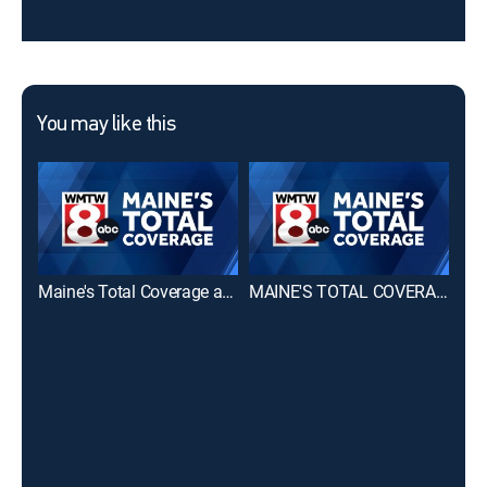
You may like this
Maine's Total Coverage at 6 PM
MAINE'S TOTAL COVERAGE First at 4pm
CBS