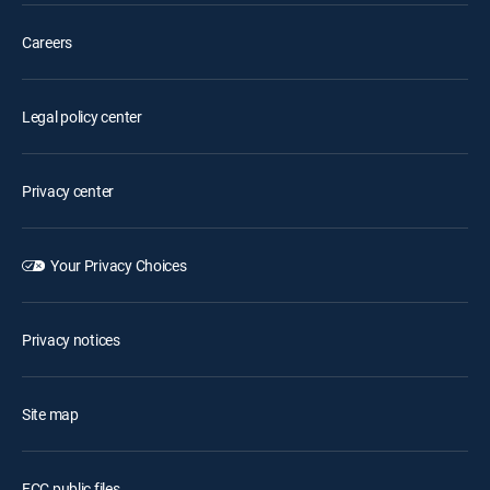
Careers
Legal policy center
Privacy center
Your Privacy Choices
Privacy notices
Site map
FCC public files