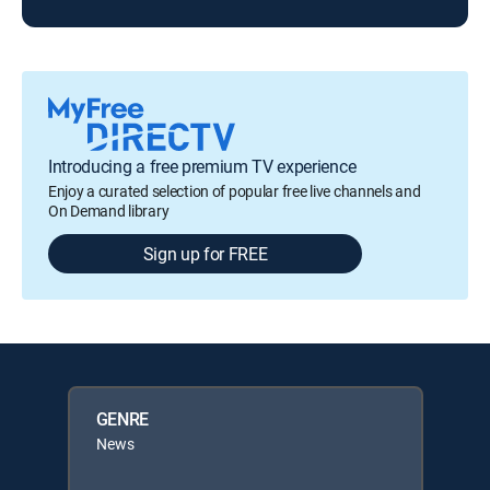
Introducing a free premium TV experience
Enjoy a curated selection of popular free live channels and
On Demand library
Sign up for FREE
GENRE
News