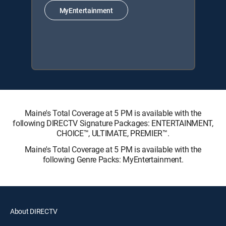
MyEntertainment
Maine's Total Coverage at 5 PM is available with the
following DIRECTV Signature Packages: ENTERTAINMENT,
CHOICE™, ULTIMATE, PREMIER™.
Maine's Total Coverage at 5 PM is available with the
following Genre Packs: MyEntertainment.
About DIRECTV