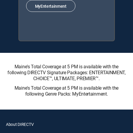
MyEntertainment
Maine's Total Coverage at 5 PM is available with the
following DIRECTV Signature Packages: ENTERTAINMENT,
CHOICE™, ULTIMATE, PREMIER™.
Maine's Total Coverage at 5 PM is available with the
following Genre Packs: MyEntertainment.
About DIRECTV