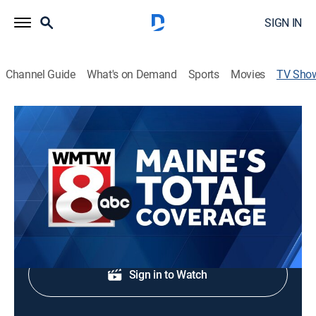
SIGN IN
Channel Guide
What's on Demand
Sports
Movies
TV Sho
Maine's Total Coverage at 5 PM
News
Stay updated with breaking news and headlines.
Shop DIRECTV
Sign in to Watch