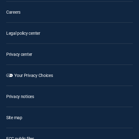
Careers
Legal policy center
Privacy center
Your Privacy Choices
Privacy notices
Site map
FCC public files