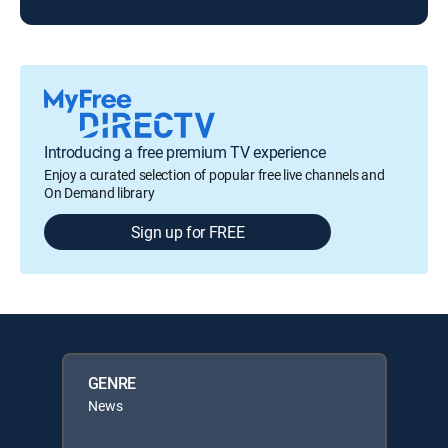
Introducing a free premium TV experience
Enjoy a curated selection of popular free live channels and
On Demand library
Sign up for FREE
GENRE
News