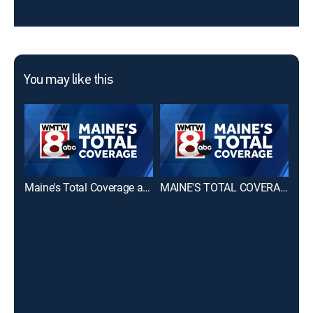
You may like this
Maine's Total Coverage at 6 PM
MAINE'S TOTAL COVERAGE First at 4pm
CBS