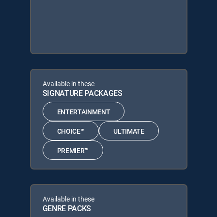
Available in these
SIGNATURE PACKAGES
ENTERTAINMENT
CHOICE™
ULTIMATE
PREMIER™
Available in these
GENRE PACKS