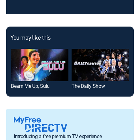
You may like this
Beam Me Up, Sulu
The Daily Show
Sat
Introducing a free premium TV experience