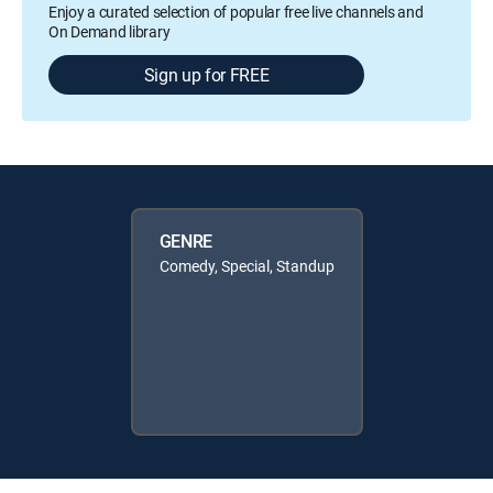
Enjoy a curated selection of popular free live channels and
On Demand library
Sign up for FREE
GENRE
Comedy, Special, Standup