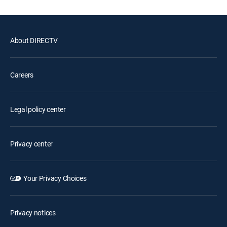
About DIRECTV
Careers
Legal policy center
Privacy center
Your Privacy Choices
Privacy notices