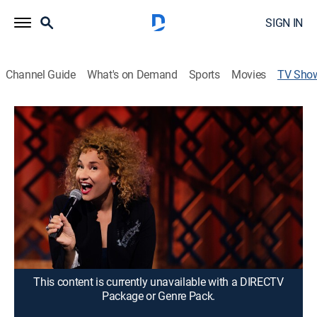
SIGN IN
Channel Guide
What's on Demand
Sports
Movies
TV Sho
Maija DiGiorgio: Maija! Maija! Maija!
Comedy, Special, Standup
Maija DiGiorgio examines the complexities of what it
means to be a mixed race, multicultural woman.
Director:
Brian Volk-Weiss
Cast:
Maija DiGorgio
This content is currently unavailable with a DIRECTV
Package or Genre Pack.