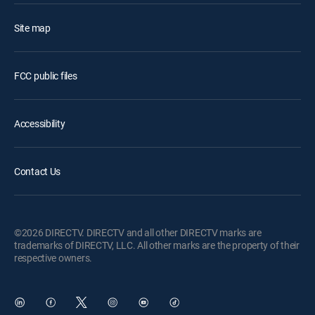
Site map
FCC public files
Accessibility
Contact Us
©2026 DIRECTV. DIRECTV and all other DIRECTV marks are
trademarks of DIRECTV, LLC. All other marks are the property of their
respective owners.