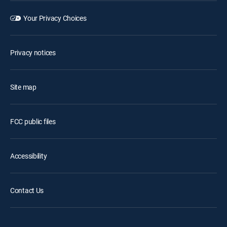
Your Privacy Choices
Privacy notices
Site map
FCC public files
Accessibility
Contact Us