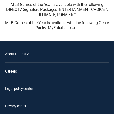
MLB Games of the Year is available with the following
DIRECTV Signature Packages: ENTERTAINMENT, CHOICE™,
ULTIMATE, PREMIER™.
MLB Games of the Year is available with the following Genre
Packs: MyEntertainment.
About DIRECTV
Careers
Legal policy center
Privacy center