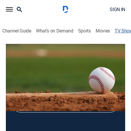
SIGN IN
Channel Guide
What's on Demand
Sports
Movies
TV Sho
MLB Games of the Year
Baseball, Documentary
Shop DIRECTV
Sign in to Watch