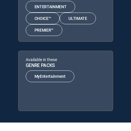
ENTERTAINMENT
CHOICE™
ULTIMATE
PREMIER™
Available in these
GENRE PACKS
MyEntertainment