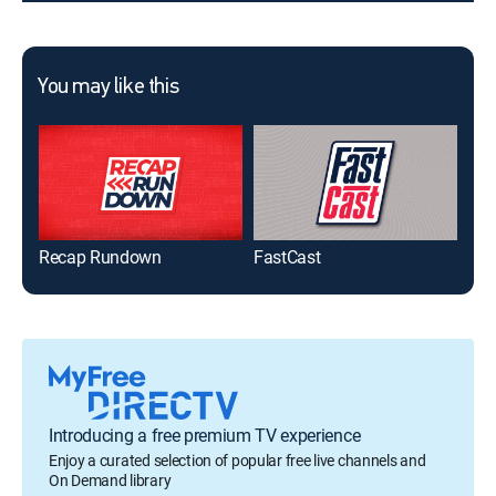
You may like this
Recap Rundown
FastCast
Epi
Introducing a free premium TV experience
Enjoy a curated selection of popular free live channels and
On Demand library