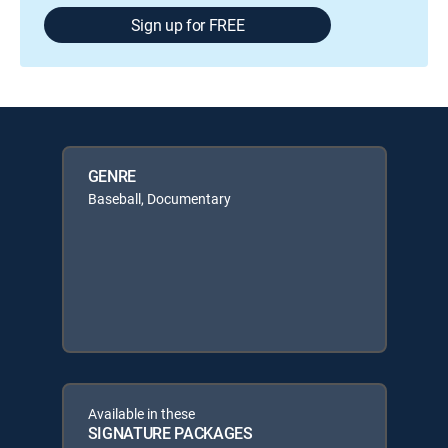
Sign up for FREE
GENRE
Baseball, Documentary
Available in these
SIGNATURE PACKAGES