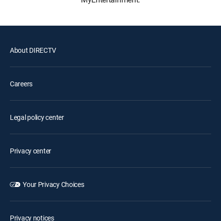
About DIRECTV
Careers
Legal policy center
Privacy center
Your Privacy Choices
Privacy notices