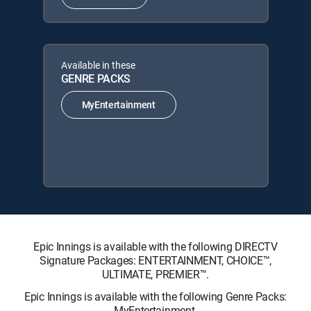
Available in these
GENRE PACKS
MyEntertainment
Epic Innings is available with the following DIRECTV
Signature Packages: ENTERTAINMENT, CHOICE™,
ULTIMATE, PREMIER™.
Epic Innings is available with the following Genre Packs:
MyEntertainment.