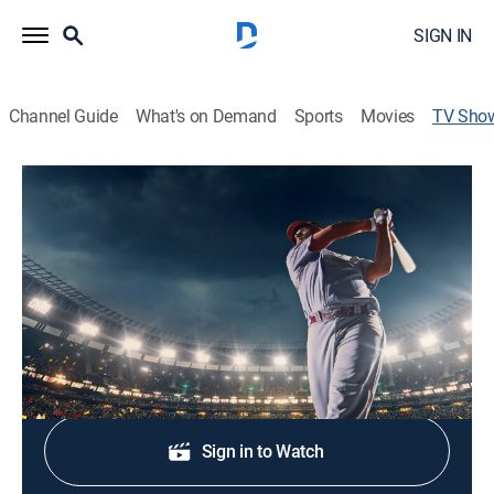
SIGN IN
Channel Guide
What's on Demand
Sports
Movies
TV Sho
Epic Innings
Baseball
|
The MLB Channel
Epic Innings looks back on incredible baseball
moments from a specific theme, player or time period.
Shop DIRECTV
Sign in to Watch