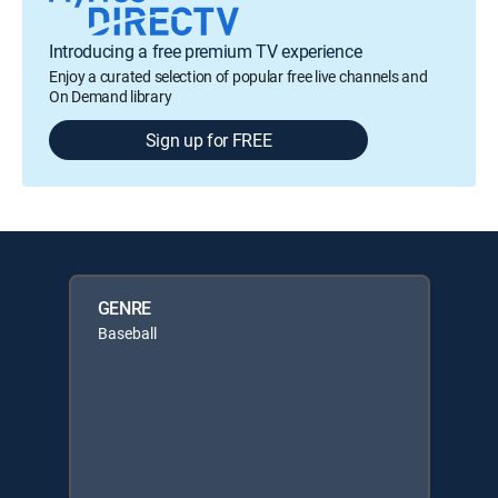
Introducing a free premium TV experience
Enjoy a curated selection of popular free live channels and
On Demand library
Sign up for FREE
GENRE
Baseball