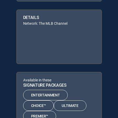
DETAILS
Network: The MLB Channel
Available in these
SIGNATURE PACKAGES
ENTERTAINMENT
CHOICE™
ULTIMATE
PREMIER™