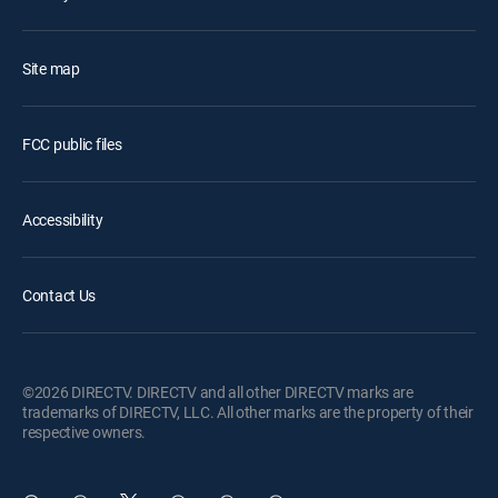
Site map
FCC public files
Accessibility
Contact Us
©2026 DIRECTV. DIRECTV and all other DIRECTV marks are
trademarks of DIRECTV, LLC. All other marks are the property of their
respective owners.