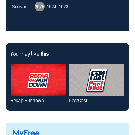
Season
2026
2024
2023
You may like this
Recap Rundown
FastCast
MLB