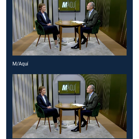
M/Aquí