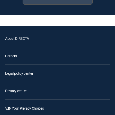
About DIRECTV
Careers
Legal policy center
Privacy center
Your Privacy Choices