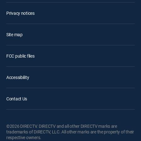
Privacy notices
Site map
FCC public files
Accessibility
Contact Us
©2026 DIRECTV. DIRECTV and all other DIRECTV marks are
trademarks of DIRECTV, LLC. All other marks are the property of their
respective owners.