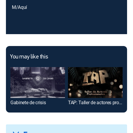
M/Aquí
You may like this
Gabinete de crisis
TAP: Taller de actores profesionales
Viaj