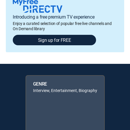
Introducing a free premium TV experience
Enjoy a curated selection of popular free live channels and
On Demand library
Sign up for FREE
GENRE
Interview, Entertainment, Biography