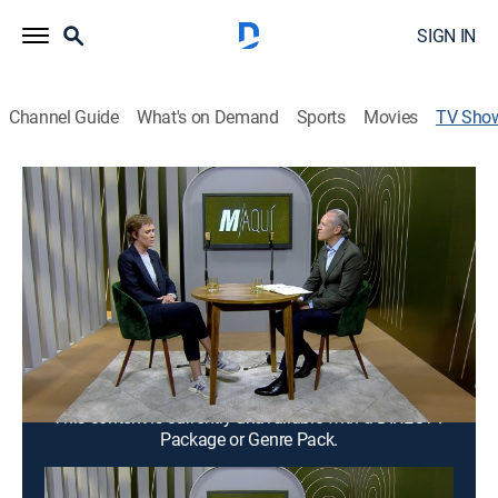
SIGN IN
Channel Guide
What's on Demand
Sports
Movies
TV Sho
M/Aquí
Interview, Entertainment, Biography
Entrevista a celebridades de diversos ámbitos, quienes
muestran su gran creatividad para superar las
dificultades.
Cast:
Heriberto Murrieta
This content is currently unavailable with a DIRECTV
Package or Genre Pack.