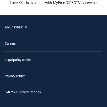
Love Kills is available with MyFree DIRECTV tv service.
About DIRECTV
Careers
Legal policy center
Privacy center
Your Privacy Choices