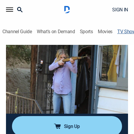
SIGN IN
Channel Guide
What's on Demand
Sports
Movies
TV Sho
Love Kills
TV14
|
Crime, Mystery
|
Investigation Discovery
The sordid tales of couples who are willing to do
anything in the name of love.
Director:
Evan Cecil, Philip Day
Cast:
Julie Marcus
Sign Up