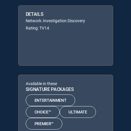
DETAILS
Network: Investigation Discovery
Rating: TV14
Available in these
SIGNATURE PACKAGES
ENTERTAINMENT
CHOICE™
ULTIMATE
PREMIER™