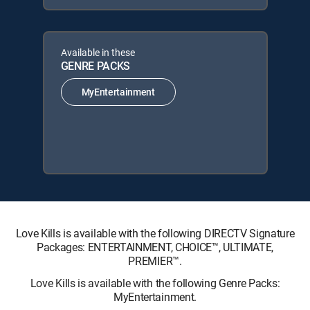
Available in these
GENRE PACKS
MyEntertainment
Love Kills is available with the following DIRECTV Signature
Packages: ENTERTAINMENT, CHOICE™, ULTIMATE,
PREMIER™.
Love Kills is available with the following Genre Packs:
MyEntertainment.