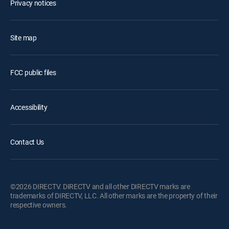
Privacy notices
Site map
FCC public files
Accessibility
Contact Us
©2026 DIRECTV. DIRECTV and all other DIRECTV marks are
trademarks of DIRECTV, LLC. All other marks are the property of their
respective owners.