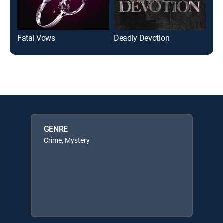
Fatal Vows
Deadly Devotion
Mad
GENRE
Crime, Mystery