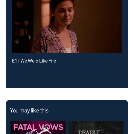
E1 | We Were Like Fire
You may like this