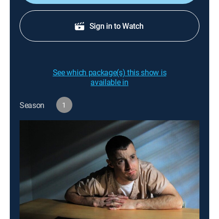
Sign in to Watch
See which package(s) this show is
available in
Season
1