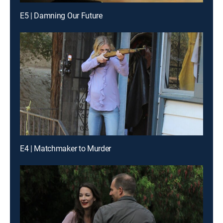
E5 | Damning Our Future
E4 | Matchmaker to Murder