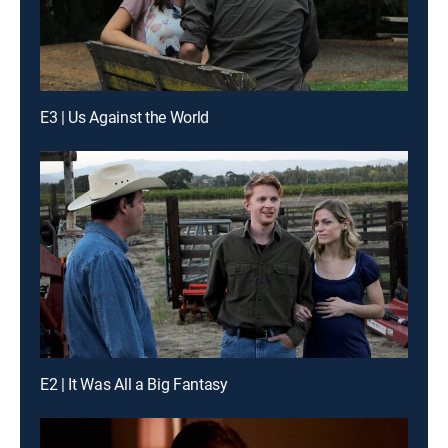
E3 | Us Against the World
E2 | It Was All a Big Fantasy