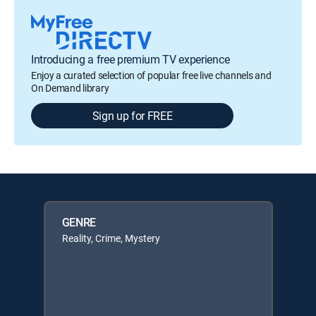
Introducing a free premium TV experience
Enjoy a curated selection of popular free live channels and
On Demand library
Sign up for FREE
GENRE
Reality, Crime, Mystery