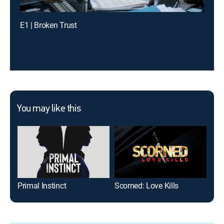
E1 | Broken Trust
You may like this
Primal Instinct
Scorned: Love Kills