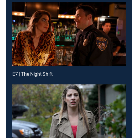
E7 | The Night Shift