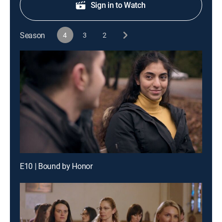
Sign in to Watch
Season
4
3
2
E10 | Bound by Honor