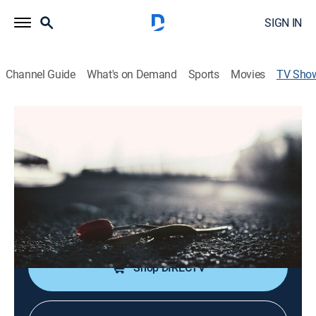
SIGN IN
Channel Guide
What's on Demand
Sports
Movies
TV Sho
Forbidden: Dying for Love
TV14
|
Reality, Crime, Mystery
|
discovery+
Star-crossed lovers who have defied the forces trying
to keep them apart.
Cast:
Katharine Mangold
Shop DIRECTV