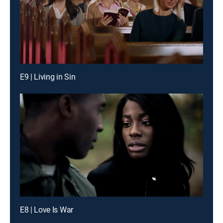
E9 | Living in Sin
E8 | Love Is War