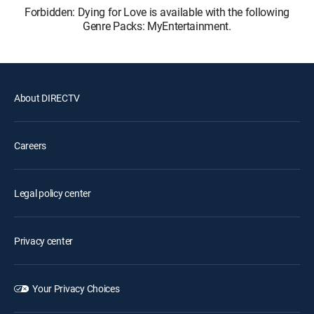
Forbidden: Dying for Love is available with the following
Genre Packs: MyEntertainment.
About DIRECTV
Careers
Legal policy center
Privacy center
Your Privacy Choices