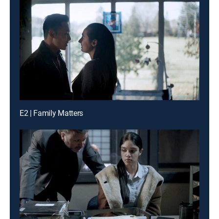
E2 | Family Matters