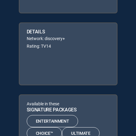
DETAILS
Network: discovery+
Rating: TV14
Available in these
SIGNATURE PACKAGES
ENTERTAINMENT
CHOICE™
ULTIMATE