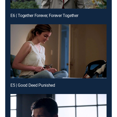
E6 | Together Forever, Forever Together
E5 | Good Deed Punished