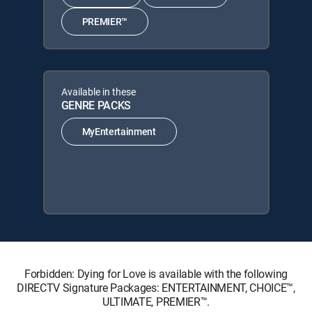
PREMIER™
Available in these
GENRE PACKS
MyEntertainment
Forbidden: Dying for Love is available with the following
DIRECTV Signature Packages: ENTERTAINMENT, CHOICE™,
ULTIMATE, PREMIER™.