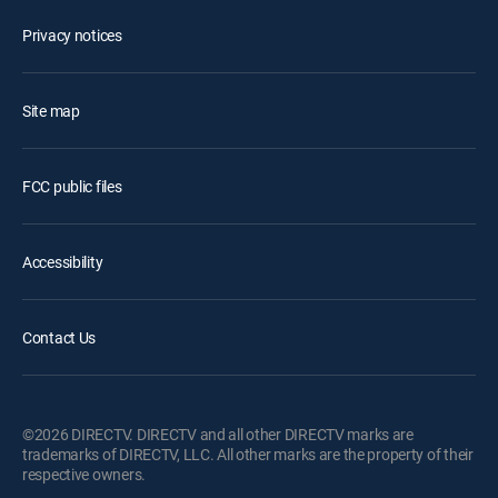
Privacy notices
Site map
FCC public files
Accessibility
Contact Us
©2026 DIRECTV. DIRECTV and all other DIRECTV marks are
trademarks of DIRECTV, LLC. All other marks are the property of their
respective owners.