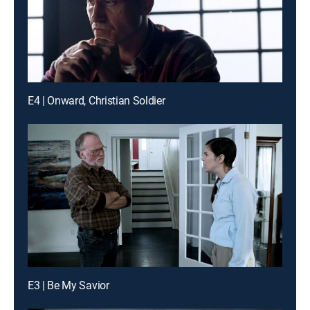
E4 | Onward, Christian Soldier
E3 | Be My Savior